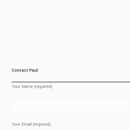
Contact Paul
Your Name (required)
Your Email (required)