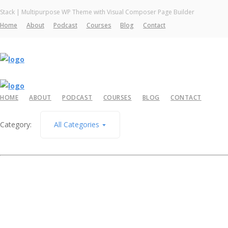
Stack | Multipurpose WP Theme with Visual Composer Page Builder
Home
About
Podcast
Courses
Blog
Contact
HOME
ABOUT
PODCAST
COURSES
BLOG
CONTACT
Category:
All Categories
April 7, 2026
The Big Why – Let’s Refresh (Before You Push A