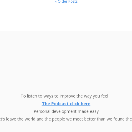
« Older Posts
To listen to ways to improve the way you feel
The Podcast click here
Personal development made easy
et’s leave the world and the people we meet better than we found th