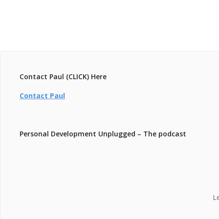
Contact Paul (CLICK) Here
Contact Paul
Personal Development Unplugged – The podcast
L