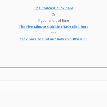
The Podcast click here
Or
if your short of time
The Five Minute Quickie (FMQ) click here
and
Click here to find out how to SUBSCRIBE