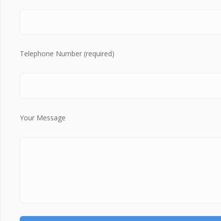
Telephone Number (required)
Your Message