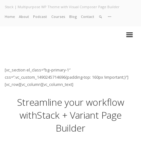
Stack | Multipurpose WP Theme with Visual Composer Page Builder
Home
About
Podcast
Courses
Blog
Contact
Home
About
Services
Work
Contact
[vc_section el_class=”bg–primary-1″
css=”.vc_custom_1490245714696{padding-top: 160px !important;}”]
[vc_row][vc_column][vc_column_text]
Streamline your workflow
with
Stack + Variant Page
Builder