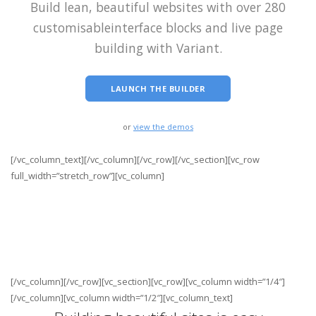
Build lean, beautiful websites with over 280
customisable
interface blocks and live page
building with Variant.
LAUNCH THE BUILDER
or
view the demos
[/vc_column_text][/vc_column][/vc_row][/vc_section][vc_row
full_width=”stretch_row”][vc_column]
[/vc_column][/vc_row][vc_section][vc_row][vc_column width=”1/4″]
[/vc_column][vc_column width=”1/2″][vc_column_text]