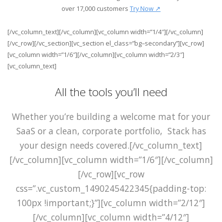
over
17,000
customers
Try Now ↗
[/vc_column_text][/vc_column][vc_column width=”1/4″][/vc_column]
[/vc_row][/vc_section][vc_section el_class=”bg–secondary”][vc_row]
[vc_column width=”1/6″][/vc_column][vc_column width=”2/3″]
[vc_column_text]
All the tools you’ll need
Whether you’re building a welcome mat for your
SaaS or a clean, corporate portfolio, Stack has
your design needs covered.[/vc_column_text]
[/vc_column][vc_column width=”1/6″][/vc_column]
[/vc_row][vc_row
css=”.vc_custom_1490245422345{padding-top:
100px !important;}”][vc_column width=”2/12″]
[/vc_column][vc_column width=”4/12″]