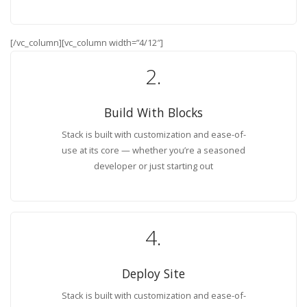
[/vc_column][vc_column width=”4/12″]
2.
Build With Blocks
Stack is built with customization and ease-of-
use at its core — whether you’re a seasoned
developer or just starting out
4.
Deploy Site
Stack is built with customization and ease-of-