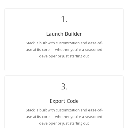
1.
Launch Builder
Stack is built with customization and ease-of-
use at its core — whether you’re a seasoned
developer or just starting out
3.
Export Code
Stack is built with customization and ease-of-
use at its core — whether you’re a seasoned
developer or just starting out