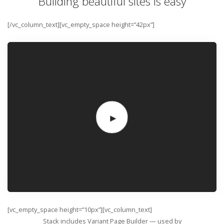
Building beautiful sites is easy
[/vc_column_text][vc_empty_space height=”42px”]
[vc_empty_space height=”10px”][vc_column_text]
Stack includes Variant Page Builder — used by