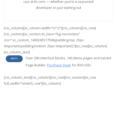
use at its core — whether you’re a seasoned
developer or just starting out
[/vc_column][vc_column width=”2/12″][/vc_column][/vc_row]
[/vc_section][vc_section el_class=”bg–secondary”
css=”.vc_custom_1490245517506{padding-top: 25px
!important;padding-bottom: 25px !important;}”][vc_row][vc_column]
[vc_column_text]
Over 280 interface blocks, 140 demo pages and Variant
HOT!
Page Builder.
Purchase Stack
for $59 USD.
[/vc_column_text][/vc_column][/vc_row][/vc_section][vc_row
full_width=”stretch_row”][vc_column]