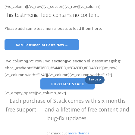
[/vc_column][/vc_row][vc_section][vc_row][vc_column]
This testimonial feed contains no content.
Please add some testimonial posts to load them here.
Add Testimonial Posts Now →
[/vc_column][/vc_row][/vc_section][vc_section el_class=”imagebg”
ebor_gradient=”#4876BD,#5448BD,#8F48BD,#BD48B1″][vc_row]
[vc_column width=”1/4″][/vc_column][vc_column width=”1/2″]
$59 USD
PURCHASE STACK
[vc_empty_space][vc_column_text]
Each purchase of Stack comes with six months
free support — and a lifetime of free content and
bug-fix updates.
or check out
more demos