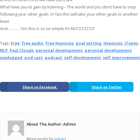
What have you to gain by listening – The world and you don’t have to stop
following your other goals. In fact this will take your other goals to another
level.
And……….. Yes this is so so simple it’s NUTZZZZZZ!
Tags:
Free
,
free audio
,
free hypnosis
,
goal setting
,
Hypnosis
,
iTunes
,
NLP
,
Paul Clough
,
personal development
,
personal development
unplugged
,
pod cast
,
podcast
,
self development
,
self improvement
Share on Facebook
Share on Twitter
About The Author: Admin
More posts by
admin