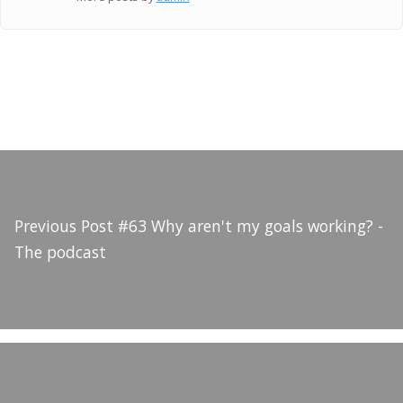
Previous Post
#63 Why aren't my goals working? -
The podcast