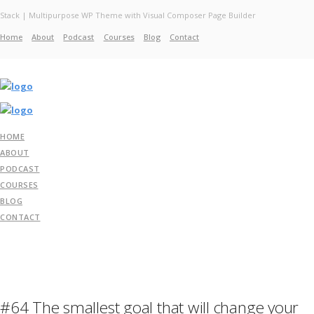
Stack | Multipurpose WP Theme with Visual Composer Page Builder
Home
About
Podcast
Courses
Blog
Contact
Home
About
Services
Work
Contact
HOME
ABOUT
PODCAST
COURSES
BLOG
CONTACT
#64 The smallest goal that will change your