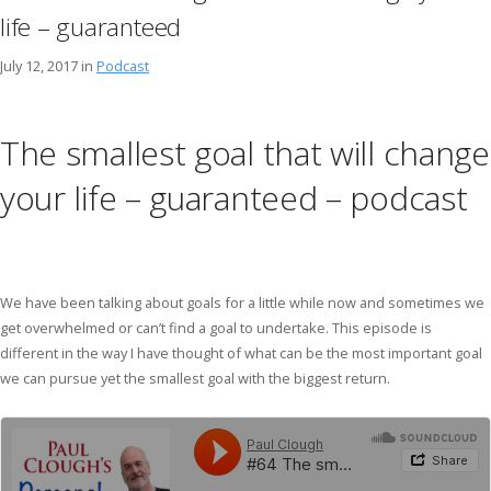
life – guaranteed
July 12, 2017 in
Podcast
The smallest goal that will change
your life – guaranteed – podcast
We have been talking about goals for a little while now and sometimes we
get overwhelmed or can’t find a goal to undertake. This episode is
different in the way I have thought of what can be the most important goal
we can pursue yet the smallest goal with the biggest return.