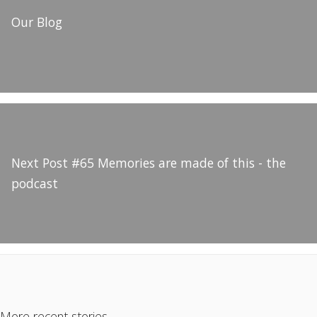
Our Blog
Next Post
#65 Memories are made of this - the
podcast
More recent stories