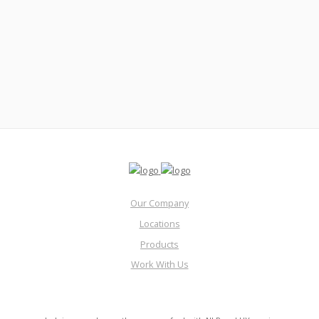
Our Company
Locations
Products
Work With Us