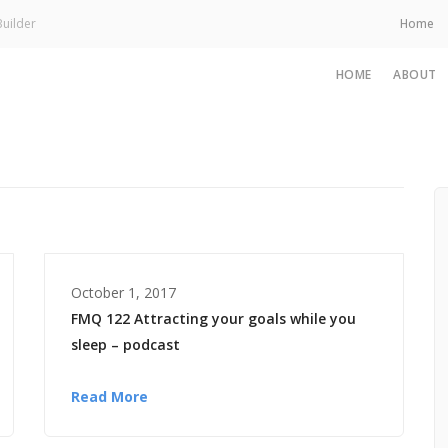
uilder
Home
HOME
ABOUT
October 1, 2017
FMQ 122 Attracting your goals while you
sleep – podcast
Read More