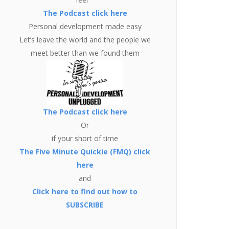
The Podcast click here
Personal development made easy
Let’s leave the world and the people we
meet better than we found them
The Podcast click here
Or
if your short of time
The Five Minute Quickie (FMQ) click
here
and
Click here to find out how to
SUBSCRIBE