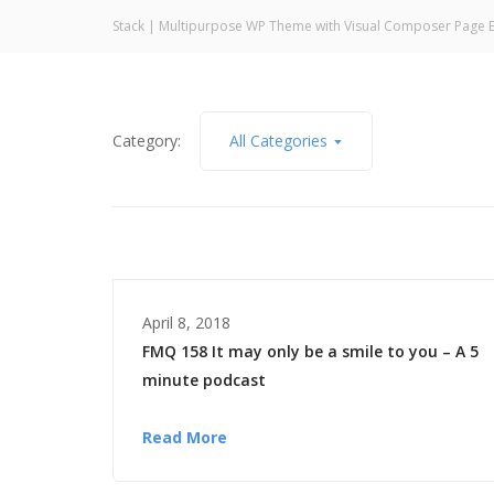
Stack | Multipurpose WP Theme with Visual Composer Page B
Category:
All Categories
April 8, 2018
FMQ 158 It may only be a smile to you – A 5
minute podcast
Read More