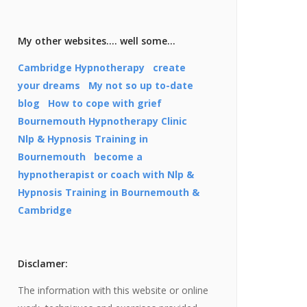
My other websites…. well some…
Cambridge Hypnotherapy
create
your dreams
My not so up to-date
blog
How to cope with grief
Bournemouth Hypnotherapy Clinic
Nlp & Hypnosis Training in
Bournemouth
become a
hypnotherapist or coach with Nlp &
Hypnosis Training in Bournemouth &
Cambridge
Disclamer:
The information with this website or online