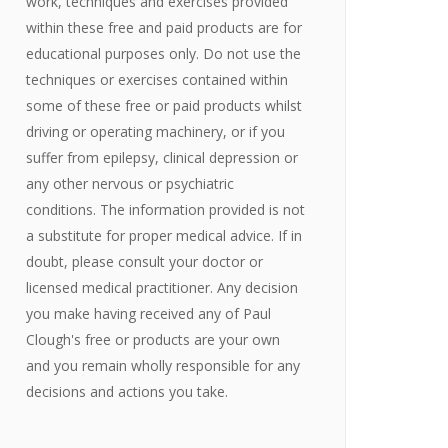
work, techniques and exercises provided
within these free and paid products are for
educational purposes only. Do not use the
techniques or exercises contained within
some of these free or paid products whilst
driving or operating machinery, or if you
suffer from epilepsy, clinical depression or
any other nervous or psychiatric
conditions. The information provided is not
a substitute for proper medical advice. If in
doubt, please consult your doctor or
licensed medical practitioner. Any decision
you make having received any of Paul
Clough's free or products are your own
and you remain wholly responsible for any
decisions and actions you take.