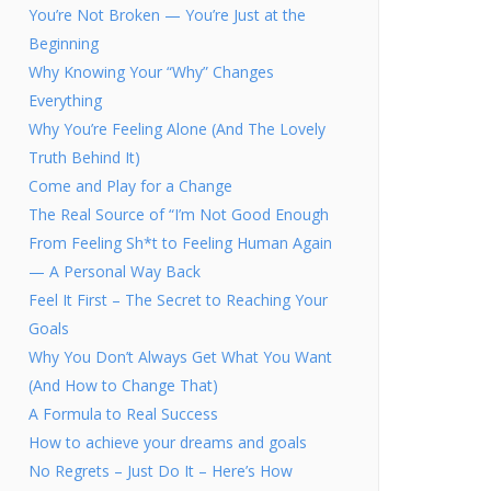
You’re Not Broken — You’re Just at the
Beginning
Why Knowing Your “Why” Changes
Everything
Why You’re Feeling Alone (And The Lovely
Truth Behind It)
Come and Play for a Change
The Real Source of “I’m Not Good Enough
From Feeling Sh*t to Feeling Human Again
— A Personal Way Back
Feel It First – The Secret to Reaching Your
Goals
Why You Don’t Always Get What You Want
(And How to Change That)
A Formula to Real Success
How to achieve your dreams and goals
No Regrets – Just Do It – Here’s How