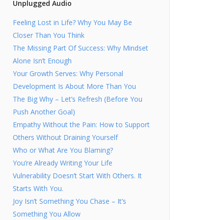
Unplugged Audio
Feeling Lost in Life? Why You May Be
Closer Than You Think
The Missing Part Of Success: Why Mindset
Alone Isn’t Enough
Your Growth Serves: Why Personal
Development Is About More Than You
The Big Why – Let’s Refresh (Before You
Push Another Goal)
Empathy Without the Pain: How to Support
Others Without Draining Yourself
Who or What Are You Blaming?
You’re Already Writing Your Life
Vulnerability Doesn’t Start With Others. It
Starts With You.
Joy Isn’t Something You Chase – It’s
Something You Allow