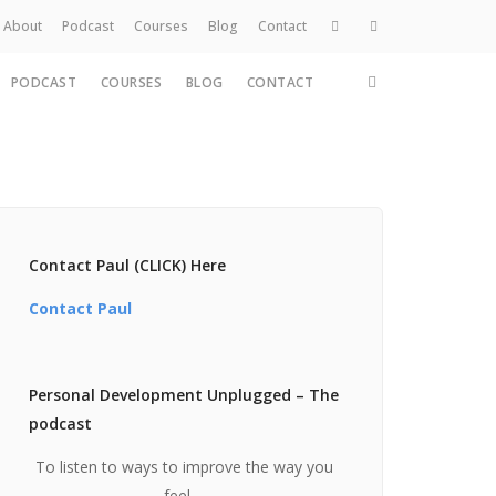
About
Podcast
Courses
Blog
Contact
PODCAST
COURSES
BLOG
CONTACT
Home
About
Services
Work
Contact
Contact Paul (CLICK) Here
Contact Paul
Personal Development Unplugged – The
podcast
To listen to ways to improve the way you
feel