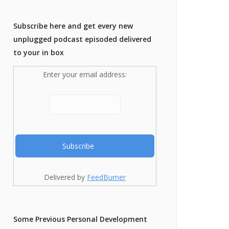
Subscribe here and get every new
unplugged podcast episoded delivered
to your in box
Enter your email address:
Delivered by
FeedBurner
Some Previous Personal Development