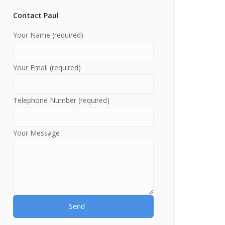
Contact Paul
Your Name (required)
Your Email (required)
Telephone Number (required)
Your Message