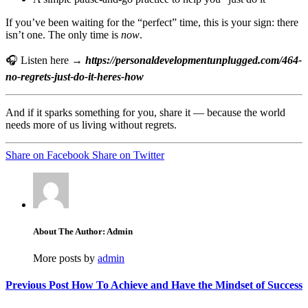
If you’ve been waiting for the “perfect” time, this is your sign: there
isn’t one. The only time is
now
.
🎧 Listen here →
https://personaldevelopmentunplugged.com/464-
no-regrets-just-do-it-heres-how
And if it sparks something for you, share it — because the world
needs more of us living without regrets.
Share on Facebook
Share on Twitter
About The Author: Admin
More posts by
admin
Previous Post
How To Achieve and Have the Mindset of Success