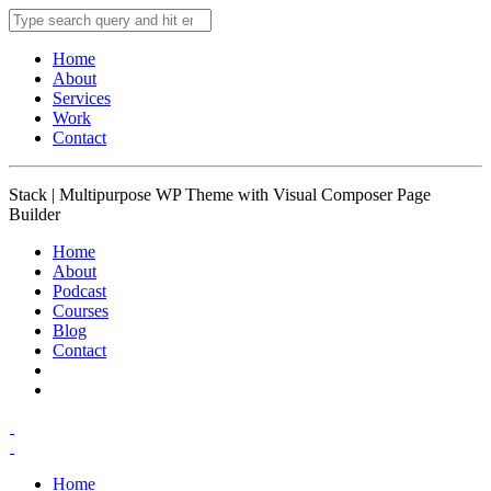
Home
About
Services
Work
Contact
Stack | Multipurpose WP Theme with Visual Composer Page
Builder
Home
About
Podcast
Courses
Blog
Contact
Home