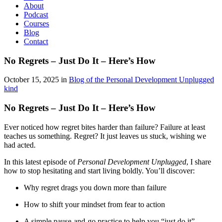
About
Podcast
Courses
Blog
Contact
No Regrets – Just Do It – Here’s How
October 15, 2025 in
Blog of the Personal Development Unplugged
kind
No Regrets – Just Do It – Here’s How
Ever noticed how regret bites harder than failure? Failure at least
teaches us something. Regret? It just leaves us stuck, wishing we
had acted.
In this latest episode of
Personal Development Unplugged
, I share
how to stop hesitating and start living boldly. You’ll discover:
Why regret drags you down more than failure
How to shift your mindset from fear to action
A simple pause-and-go practice to help you “just do it”