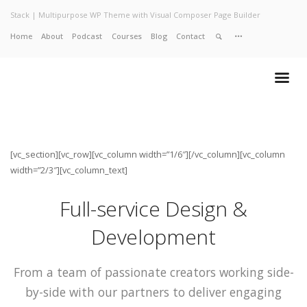
Stack | Multipurpose WP Theme with Visual Composer Page Builder
Home
About
Podcast
Courses
Blog
Contact
Home
About
Services
Work
Contact
[vc_section][vc_row][vc_column width=”1/6″][/vc_column][vc_column
width=”2/3″][vc_column_text]
Full-service Design &
Development
From a team of passionate creators working side-
by-side with our partners to deliver engaging