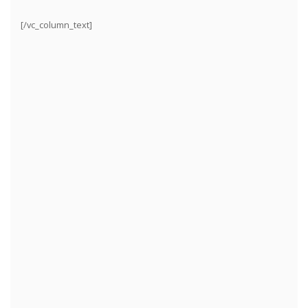
[/vc_column_text]