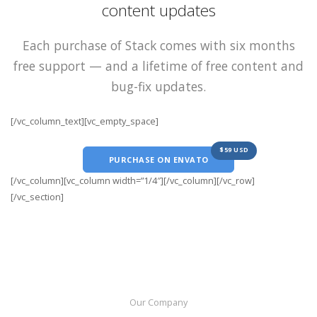
content updates
Each purchase of Stack comes with six months
free support — and a lifetime of free content and
bug-fix updates.
[/vc_column_text][vc_empty_space]
$59 USD
PURCHASE ON ENVATO
[/vc_column][vc_column width=”1/4″][/vc_column][/vc_row]
[/vc_section]
Our Company