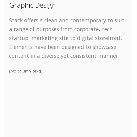
Graphic Design
Stack offers a clean and contemporary to suit
a range of purposes from corporate, tech
startup, marketing site to digital storefront.
Elements have been designed to showcase
content in a diverse yet consistent manner.
[/vc_column_text]