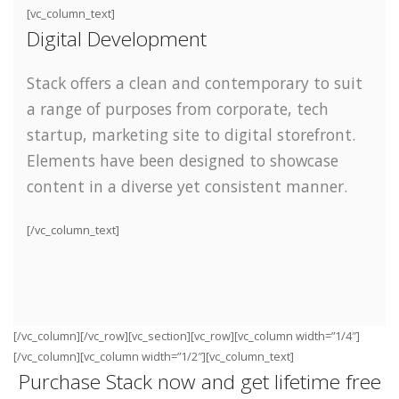
[vc_column_text]
Digital Development
Stack offers a clean and contemporary to suit
a range of purposes from corporate, tech
startup, marketing site to digital storefront.
Elements have been designed to showcase
content in a diverse yet consistent manner.
[/vc_column_text]
[/vc_column][/vc_row][vc_section][vc_row][vc_column width=”1/4″]
[/vc_column][vc_column width=”1/2″][vc_column_text]
Purchase Stack now and get lifetime free