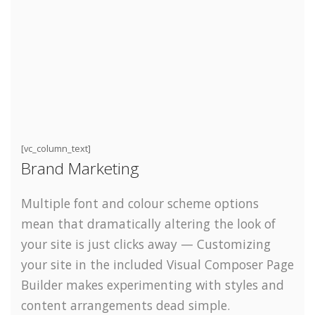
[vc_column_text]
Brand Marketing
Multiple font and colour scheme options
mean that dramatically altering the look of
your site is just clicks away — Customizing
your site in the included Visual Composer Page
Builder makes experimenting with styles and
content arrangements dead simple.