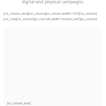
digital and physical campaigns.
[/vc_column_text][/vc_column][vc_column width=”1/6″][/vc_column]
[/vc_row][/vc_section][vc_row full_width=”stretch_row”][vc_column]
[vc_column_text]