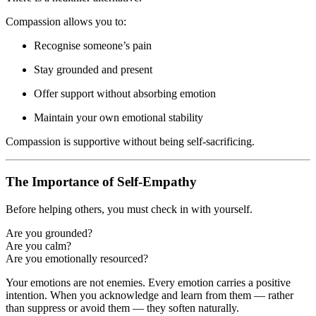
Compassion allows you to:
Recognise someone’s pain
Stay grounded and present
Offer support without absorbing emotion
Maintain your own emotional stability
Compassion is supportive without being self-sacrificing.
The Importance of Self-Empathy
Before helping others, you must check in with yourself.
Are you grounded?
Are you calm?
Are you emotionally resourced?
Your emotions are not enemies. Every emotion carries a positive
intention. When you acknowledge and learn from them — rather
than suppress or avoid them — they soften naturally.