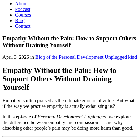
About
Podcast
Courses
Blog
Contact
Empathy Without the Pain: How to Support Others
Without Draining Yourself
April 3, 2026 in
Blog of the Personal Development Unplugged kind
Empathy Without the Pain: How to
Support Others Without Draining
Yourself
Empathy is often praised as the ultimate emotional virtue. But what
if the way we practise empathy is actually exhausting us?
In this episode of
Personal Development Unplugged
, we explore
the difference between empathy and compassion — and why
absorbing other people’s pain may be doing more harm than good.