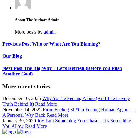
About The Author: Admin
More posts by
admin
Previous Post
Who or What Are You Blaming?
Our Blog
Next Post
The Big Why – Let’s Refresh (Before You Push
Another Goal)
More recent stories
December 10, 2025
Why You’re Feeling Alone (And The Lovely
Truth Behind It)
Read More
November 14, 2025
From Feeling Sh*t to Feeling Human Again —
A Personal Way Back
Read More
January 30, 2026
Joy Isn’t Something You Chase – It’s Something
You Allow
Read More