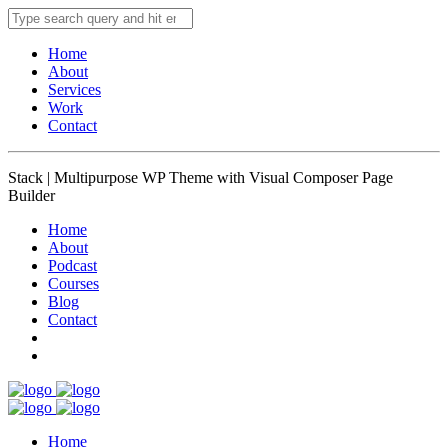
Home
About
Services
Work
Contact
Stack | Multipurpose WP Theme with Visual Composer Page
Builder
Home
About
Podcast
Courses
Blog
Contact
Home