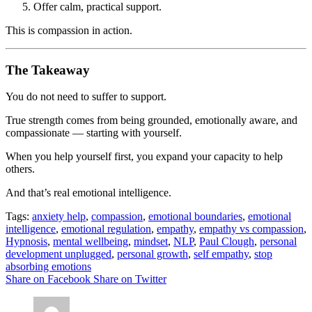
Offer calm, practical support.
This is compassion in action.
The Takeaway
You do not need to suffer to support.
True strength comes from being grounded, emotionally aware, and
compassionate — starting with yourself.
When you help yourself first, you expand your capacity to help
others.
And that’s real emotional intelligence.
Tags:
anxiety help
,
compassion
,
emotional boundaries
,
emotional
intelligence
,
emotional regulation
,
empathy
,
empathy vs compassion
,
Hypnosis
,
mental wellbeing
,
mindset
,
NLP
,
Paul Clough
,
personal
development unplugged
,
personal growth
,
self empathy
,
stop
absorbing emotions
Share on Facebook
Share on Twitter