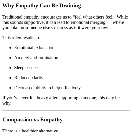
Why Empathy Can Be Draining
Traditional empathy encourages us to “feel what others feel.” While
this sounds supportive, it can lead to emotional merging — where
you take on someone else’s distress as if it were your own.
This often results in:
Emotional exhaustion
Anxiety and rumination
Sleeplessness
Reduced clarity
Decreased ability to help effectively
If you’ve ever felt heavy after supporting someone, this may be
why.
Compassion vs Empathy
There is a healthier alternative.