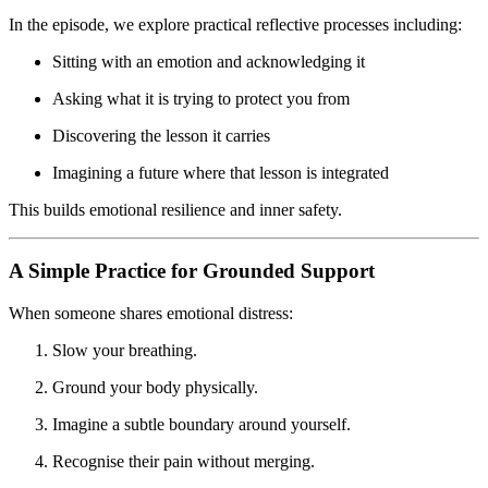
In the episode, we explore practical reflective processes including:
Sitting with an emotion and acknowledging it
Asking what it is trying to protect you from
Discovering the lesson it carries
Imagining a future where that lesson is integrated
This builds emotional resilience and inner safety.
A Simple Practice for Grounded Support
When someone shares emotional distress:
Slow your breathing.
Ground your body physically.
Imagine a subtle boundary around yourself.
Recognise their pain without merging.