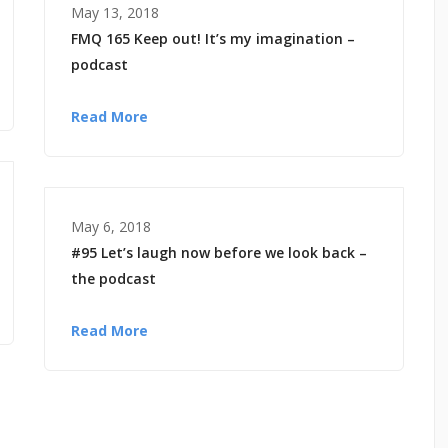
May 13, 2018
FMQ 165 Keep out! It’s my imagination –
podcast
Read More
May 6, 2018
#95 Let’s laugh now before we look back –
the podcast
Read More