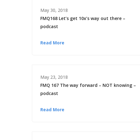
May 30, 2018
FMQ168 Let’s get 10x’s way out there –
podcast
Read More
May 23, 2018
FMQ 167 The way forward – NOT knowing –
podcast
Read More