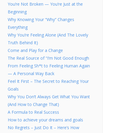
You’re Not Broken — You’re Just at the
Beginning
Why Knowing Your “Why” Changes
Everything
Why You’re Feeling Alone (And The Lovely
Truth Behind It)
Come and Play for a Change
The Real Source of “I’m Not Good Enough
From Feeling Sh*t to Feeling Human Again
— A Personal Way Back
Feel It First – The Secret to Reaching Your
Goals
Why You Don’t Always Get What You Want
(And How to Change That)
A Formula to Real Success
How to achieve your dreams and goals
No Regrets – Just Do It – Here’s How