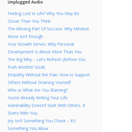
Unplugged Audio
Feeling Lost in Life? Why You May Be
Closer Than You Think
The Missing Part Of Success: Why Mindset
Alone Isn’t Enough
Your Growth Serves: Why Personal
Development Is About More Than You
The Big Why – Let’s Refresh (Before You
Push Another Goal)
Empathy Without the Pain: How to Support
Others Without Draining Yourself
Who or What Are You Blaming?
You’re Already Writing Your Life
Vulnerability Doesn’t Start With Others. It
Starts With You.
Joy Isn’t Something You Chase – It’s
Something You Allow