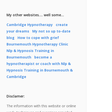
My other websites…. well some…
Cambridge Hypnotherapy
create
your dreams
My not so up to-date
blog
How to cope with grief
Bournemouth Hypnotherapy Clinic
Nlp & Hypnosis Training in
Bournemouth
become a
hypnotherapist or coach with Nlp &
Hypnosis Training in Bournemouth &
Cambridge
Disclamer:
The information with this website or online