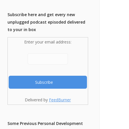
Subscribe here and get every new
unplugged podcast episoded delivered
to your in box
Enter your email address:
Delivered by
FeedBurner
Some Previous Personal Development