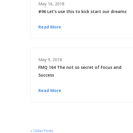
May 16, 2018
#96 Let’s use this to kick start our dreams
Read More
May 9, 2018
FMQ 164 The not so secret of Focus and
Success
Read More
« Older Posts