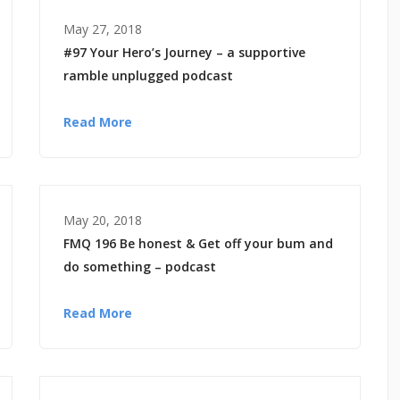
May 27, 2018
#97 Your Hero’s Journey – a supportive
ramble unplugged podcast
Read More
May 20, 2018
FMQ 196 Be honest & Get off your bum and
do something – podcast
Read More