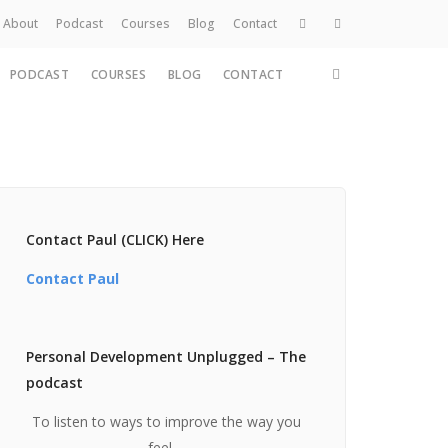
About
Podcast
Courses
Blog
Contact
PODCAST
COURSES
BLOG
CONTACT
Home
About
Services
Work
Contact
Contact Paul (CLICK) Here
Contact Paul
Personal Development Unplugged – The
podcast
To listen to ways to improve the way you
feel