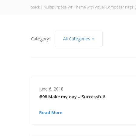
Stack | Multipurpose WP Theme with Visual Composer Page B
Category:
All Categories
June 6, 2018
#98 Make my day – Successful!
Read More