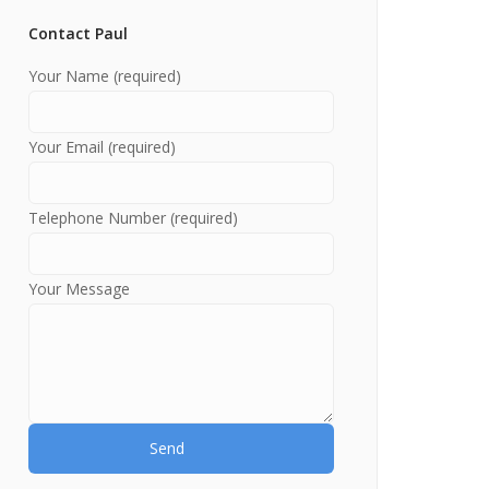
Contact Paul
Your Name (required)
Your Email (required)
Telephone Number (required)
Your Message