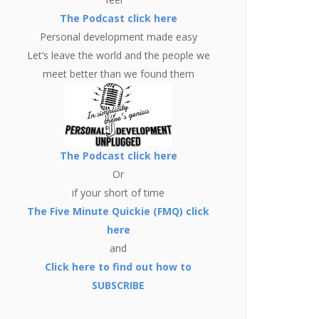
The Podcast click here
Personal development made easy
Let’s leave the world and the people we
meet better than we found them
The Podcast click here
Or
if your short of time
The Five Minute Quickie (FMQ) click
here
and
Click here to find out how to
SUBSCRIBE