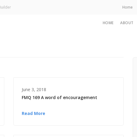
uilder
Home
HOME
ABOUT
June 3, 2018
FMQ 169 A word of encouragement
Read More