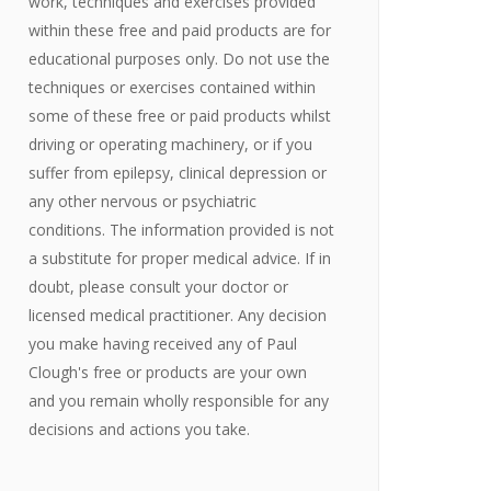
work, techniques and exercises provided
within these free and paid products are for
educational purposes only. Do not use the
techniques or exercises contained within
some of these free or paid products whilst
driving or operating machinery, or if you
suffer from epilepsy, clinical depression or
any other nervous or psychiatric
conditions. The information provided is not
a substitute for proper medical advice. If in
doubt, please consult your doctor or
licensed medical practitioner. Any decision
you make having received any of Paul
Clough's free or products are your own
and you remain wholly responsible for any
decisions and actions you take.