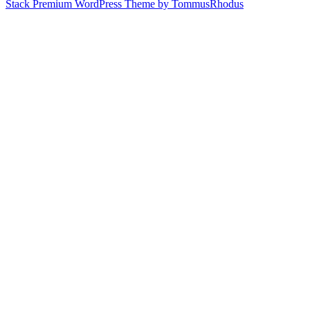
Stack Premium WordPress Theme by TommusRhodus