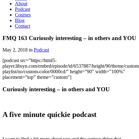
About
Podcast
Courses
Blog
Contact
FMQ 163 Curiously interesting – in others and YOU
May 2, 2018 in
Podcast
[podcast src=”https://html5-
player.libsyn.com/embed/episode/id/6537887/height/90/theme/custom/
playlist/no/custom-color/0000cd/” height=”90″ width=”100%”
placement=”top” theme=”custom”]
Curiously interesting – in others and YOU
A five minute quickie podcast
I want to find a bit more about you and the curious thing that