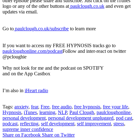
other episode please share and subscribe. Just click on the iTunes
logo or any of the other buttons at
paulclough.co.uk
and even get
updates via email.
Go to
paulclough.co.uk/subscribe
to learn more
If you want to access my FREE HYPNOSIS tracks go to
paulcloughonline.com/podcast
Follow and inter-react on twitter
@pcloughie
Why not look for me and the podcast on SPOTIFY
and on the App Castbox
I’m also in
iHeart radio
Tags:
anxiety
,
fear
,
Free
,
free audio
,
free hypnosis
,
free your life
,
Hypnosis
,
iTunes
,
learning
,
NLP
,
Paul Clough
,
paulcloughonline
,
personal development
,
personal development unplugged
,
pod cast
,
podcast
,
reflecting
,
self development
,
self improvement
,
stress
,
supreme inner confidence
Share on Facebook
Share on Twitter