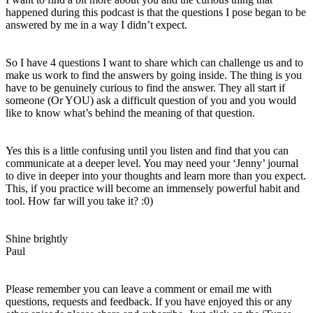
happened during this podcast is that the questions I pose began to be
answered by me in a way I didn’t expect.
So I have 4 questions I want to share which can challenge us and to
make us work to find the answers by going inside. The thing is you
have to be genuinely curious to find the answer. They all start if
someone (Or YOU) ask a difficult question of you and you would
like to know what’s behind the meaning of that question.
Yes this is a little confusing until you listen and find that you can
communicate at a deeper level. You may need your ‘Jenny’ journal
to dive in deeper into your thoughts and learn more than you expect.
This, if you practice will become an immensely powerful habit and
tool. How far will you take it? :0)
Shine brightly
Paul
Please remember you can leave a comment or email me with
questions, requests and feedback. If you have enjoyed this or any