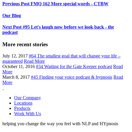
Previous Post
FMQ 162 More special words - CTBW
Our Blog
Next Post
#95 Let's laugh now before we look back - the
podcast
More recent stories
July 12, 2017
#64 The smallest goal that will change your life –
guaranteed
Read More
October 11, 2016
#34 Waiting for the Gate Keeper podcast
Read
More
March 8, 2017
#45 Finding your voice podcast & hypnosis
Read
More
Our Company
Locations
Products
Work With Us
helping you change the way you feel with NLP and HYpnosis