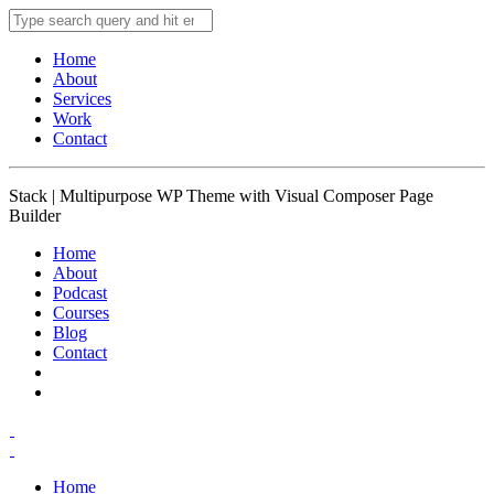
Home
About
Services
Work
Contact
Stack | Multipurpose WP Theme with Visual Composer Page
Builder
Home
About
Podcast
Courses
Blog
Contact
Home