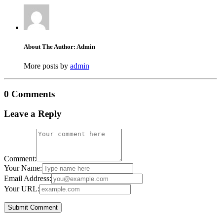
About The Author: Admin
More posts by
admin
0 Comments
Leave a Reply
Comment:
Your Name:
Email Address:
Your URL: