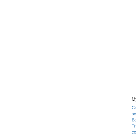
M
C
so
Bo
Tr
co