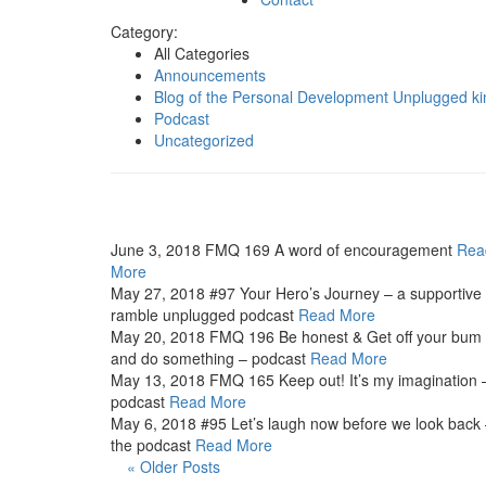
Category:
All Categories
Announcements
Blog of the Personal Development Unplugged ki
Podcast
Uncategorized
June 3, 2018
FMQ 169 A word of encouragement
Rea
More
May 27, 2018
#97 Your Hero’s Journey – a supportive
ramble unplugged podcast
Read More
May 20, 2018
FMQ 196 Be honest & Get off your bum
and do something – podcast
Read More
May 13, 2018
FMQ 165 Keep out! It’s my imagination 
podcast
Read More
May 6, 2018
#95 Let’s laugh now before we look back
the podcast
Read More
« Older Posts