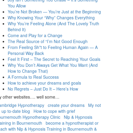
You Allow
You’re Not Broken — You’re Just at the Beginning
Why Knowing Your “Why” Changes Everything
Why You’re Feeling Alone (And The Lovely Truth
Behind It)
Come and Play for a Change
The Real Source of “I’m Not Good Enough
From Feeling Sh*t to Feeling Human Again — A
Personal Way Back
Feel It First – The Secret to Reaching Your Goals
Why You Don’t Always Get What You Want (And
How to Change That)
A Formula to Real Success
How to achieve your dreams and goals
No Regrets – Just Do It – Here’s How
y other websites…. well some…
ambridge Hypnotherapy
create your dreams
My not
 up to-date blog
How to cope with grief
urnemouth Hypnotherapy Clinic
Nlp & Hypnosis
aining in Bournemouth
become a hypnotherapist or
ach with Nlp & Hypnosis Training in Bournemouth &