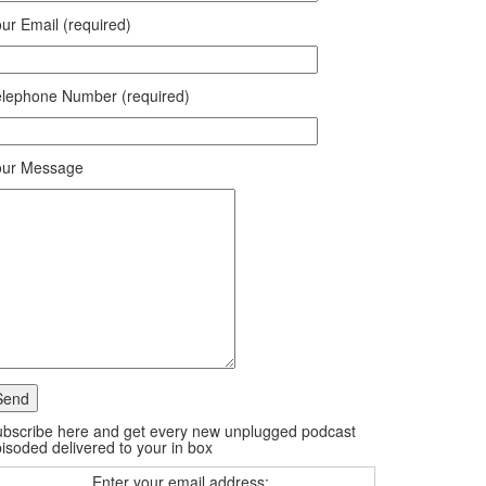
ur Email (required)
lephone Number (required)
our Message
bscribe here and get every new unplugged podcast
isoded delivered to your in box
Enter your email address: