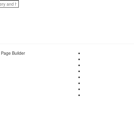
 Page Builder