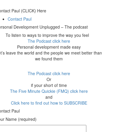
ntact Paul (CLICK) Here
Contact Paul
ersonal Development Unplugged – The podcast
To listen to ways to improve the way you feel
The Podcast click here
Personal development made easy
t’s leave the world and the people we meet better than
we found them
The Podcast click here
Or
if your short of time
The Five Minute Quickie (FMQ) click here
and
Click here to find out how to SUBSCRIBE
ntact Paul
ur Name (required)