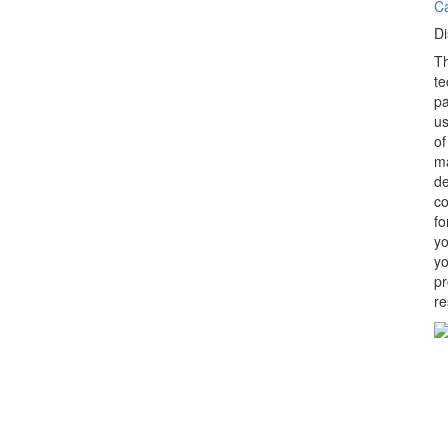
C
Di
Th
te
pa
us
of
ma
de
co
fo
yo
yo
pr
re