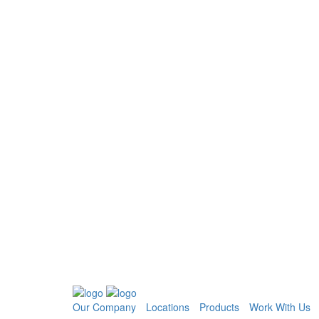
Our Company
Locations
Products
Work With Us