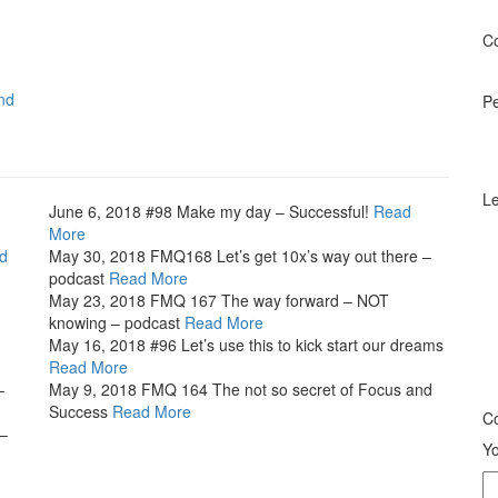
Co
nd
P
Le
June 6, 2018
#98 Make my day – Successful!
Read
More
d
May 30, 2018
FMQ168 Let’s get 10x’s way out there –
podcast
Read More
May 23, 2018
FMQ 167 The way forward – NOT
knowing – podcast
Read More
May 16, 2018
#96 Let’s use this to kick start our dreams
Read More
–
May 9, 2018
FMQ 164 The not so secret of Focus and
Success
Read More
Co
 –
Yo