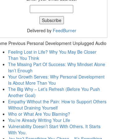
Delivered by
FeedBurner
ome Previous Personal Development Unplugged Audio
Feeling Lost in Life? Why You May Be Closer
Than You Think
The Missing Part Of Success: Why Mindset Alone
Isn’t Enough
Your Growth Serves: Why Personal Development
Is About More Than You
The Big Why – Let’s Refresh (Before You Push
Another Goal)
Empathy Without the Pain: How to Support Others
Without Draining Yourself
Who or What Are You Blaming?
You’re Already Writing Your Life
Vulnerability Doesn’t Start With Others. It Starts
With You.
Joy Isn’t Something You Chase – It’s Something