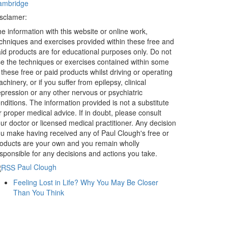
ambridge
sclamer:
e information with this website or online work,
chniques and exercises provided within these free and
id products are for educational purposes only. Do not
e the techniques or exercises contained within some
 these free or paid products whilst driving or operating
chinery, or if you suffer from epilepsy, clinical
pression or any other nervous or psychiatric
nditions. The information provided is not a substitute
r proper medical advice. If in doubt, please consult
ur doctor or licensed medical practitioner. Any decision
u make having received any of Paul Clough's free or
oducts are your own and you remain wholly
sponsible for any decisions and actions you take.
Paul Clough
Feeling Lost in Life? Why You May Be Closer
Than You Think