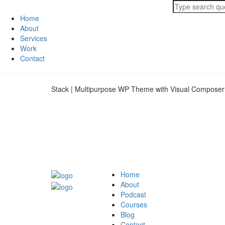
Home
About
Services
Work
Contact
Stack | Multipurpose WP Theme with Visual Composer
Home
About
Podcast
Courses
Blog
Contact