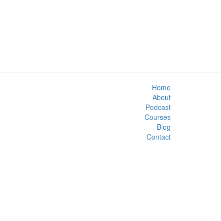
Home
About
Podcast
Courses
Blog
Contact