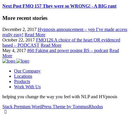
Next Post
FMQ 157 They were so WRONG! - A BIG rant
More recent stories
December 2, 2017
Hypnosis announcement – yep I’ve made access
really easy!
Read More
October 22, 2017
FMQ126 A choice of the heart OR evidenced
based – PODCAST
Read More
May 4, 2017
#60 Faking and power posing BS – podcast
Read
More
Our Company
Locations
Products
Work With Us
helping you change the way you feel with NLP and HYpnosis
Stack Premium WordPress Theme by TommusRhodus