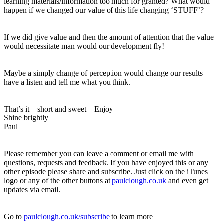
learning materials/information too much for granted? What would
happen if we changed our value of this life changing ‘STUFF’?
If we did give value and then the amount of attention that the value
would necessitate man would our development fly!
Maybe a simply change of perception would change our results –
have a listen and tell me what you think.
That’s it – short and sweet – Enjoy
Shine brightly
Paul
Please remember you can leave a comment or email me with
questions, requests and feedback. If you have enjoyed this or any
other episode please share and subscribe. Just click on the iTunes
logo or any of the other buttons at
paulclough.co.uk
and even get
updates via email.
Go to
paulclough.co.uk/subscribe
to learn more