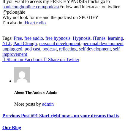
If you want to access my FREE HYPNOSIS tracks go to
paulcloughonline.com/podcast
Follow and inter-react on twitter
@pcloughie
Why not look for me and the podcast on SPOTIFY
I’m also in
iHeart radio
Tags:
Free
,
free audio
,
free hypnosis
,
Hypnosis
,
iTunes
,
learning
,
NLP
,
Paul Clough
,
personal development
,
personal development
unplugged
,
pod cast
,
podcast
,
reflecting
,
self development
,
self
improvement
Share on Facebook
Share on Twitter
About The Author: Admin
More posts by
admin
Previous Post
#91 Start right now - on your dreams that is
Our Blog