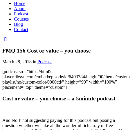
Home
About
Podcast
Courses
Blog
Contact
FMQ 156 Cost or value – you choose
March 28, 2018 in
Podcast
[podcast src=”https://html5-
player.libsyn.com/embed/episode/id/6403384/height/90/theme/custom/
playlist/no/custom-color/0000cd/” height=”90″ width=”100%”
placement=”top” theme=”custom”]
Cost or value – you choose – a 5minute podcast
And No I’ not suggesting paying for this podcast but posing a
question whether we take all the wonderful rich array of free