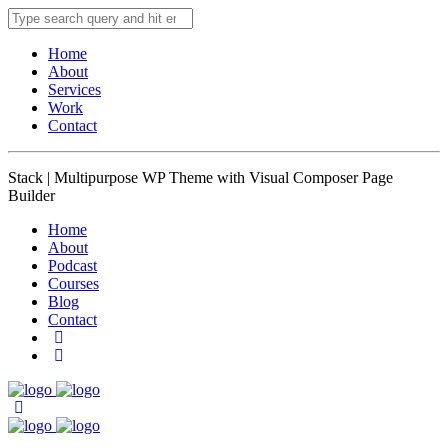
Home
About
Services
Work
Contact
Stack | Multipurpose WP Theme with Visual Composer Page
Builder
Home
About
Podcast
Courses
Blog
Contact