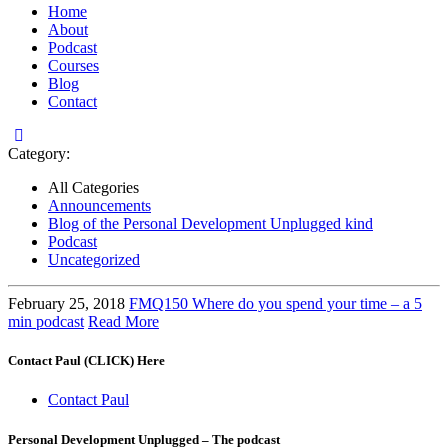
Home
About
Podcast
Courses
Blog
Contact
Category:
All Categories
Announcements
Blog of the Personal Development Unplugged kind
Podcast
Uncategorized
February 25, 2018
FMQ150 Where do you spend your time – a 5
min podcast
Read More
Contact Paul (CLICK) Here
Contact Paul
Personal Development Unplugged – The podcast