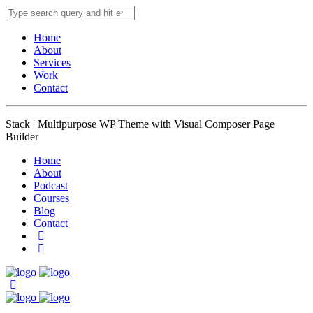
Home
About
Services
Work
Contact
Stack | Multipurpose WP Theme with Visual Composer Page
Builder
Home
About
Podcast
Courses
Blog
Contact