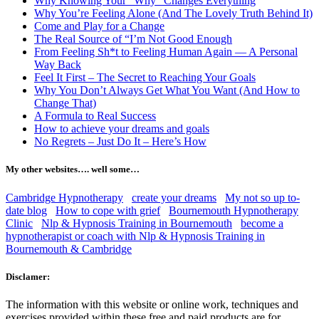
Why Knowing Your “Why” Changes Everything
Why You’re Feeling Alone (And The Lovely Truth Behind It)
Come and Play for a Change
The Real Source of “I’m Not Good Enough
From Feeling Sh*t to Feeling Human Again — A Personal
Way Back
Feel It First – The Secret to Reaching Your Goals
Why You Don’t Always Get What You Want (And How to
Change That)
A Formula to Real Success
How to achieve your dreams and goals
No Regrets – Just Do It – Here’s How
My other websites…. well some…
Cambridge Hypnotherapy
create your dreams
My not so up to-
date blog
How to cope with grief
Bournemouth Hypnotherapy
Clinic
Nlp & Hypnosis Training in Bournemouth
become a
hypnotherapist or coach with Nlp & Hypnosis Training in
Bournemouth & Cambridge
Disclamer:
The information with this website or online work, techniques and
exercises provided within these free and paid products are for