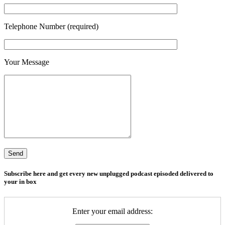
Telephone Number (required)
Your Message
Subscribe here and get every new unplugged podcast episoded delivered to
your in box
Enter your email address: