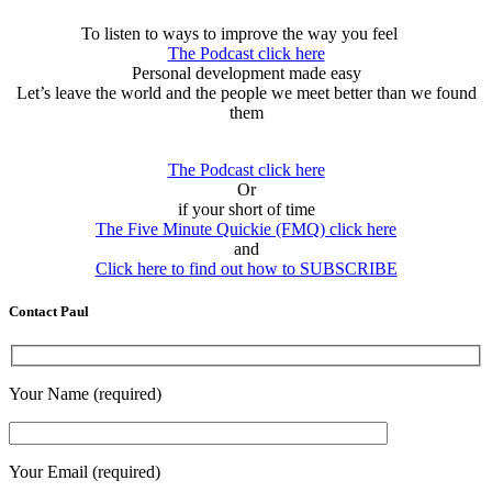
To listen to ways to improve the way you feel
The Podcast click here
Personal development made easy
Let’s leave the world and the people we meet better than we found
them
The Podcast click here
Or
if your short of time
The Five Minute Quickie (FMQ) click here
and
Click here to find out how to SUBSCRIBE
Contact Paul
Your Name (required)
Your Email (required)