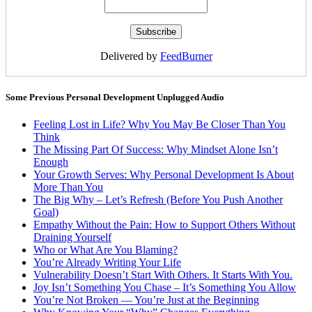
Delivered by
FeedBurner
Some Previous Personal Development Unplugged Audio
Feeling Lost in Life? Why You May Be Closer Than You
Think
The Missing Part Of Success: Why Mindset Alone Isn’t
Enough
Your Growth Serves: Why Personal Development Is About
More Than You
The Big Why – Let’s Refresh (Before You Push Another
Goal)
Empathy Without the Pain: How to Support Others Without
Draining Yourself
Who or What Are You Blaming?
You’re Already Writing Your Life
Vulnerability Doesn’t Start With Others. It Starts With You.
Joy Isn’t Something You Chase – It’s Something You Allow
You’re Not Broken — You’re Just at the Beginning