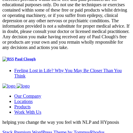
educational purposes only. Do not use the techniques or exercises
contained within some of these free or paid products whilst driving
or operating machinery, or if you suffer from epilepsy, clinical
depression or any other nervous or psychiatric conditions. The
information provided is not a substitute for proper medical advice. If
in doubt, please consult your doctor or licensed medical practitioner.
Any decision you make having received any of Paul Clough's free
or products are your own and you remain wholly responsible for
any decisions and actions you take.
Paul Clough
Feeling Lost in Life? Why You May Be Closer Than You
Think
Our Company
Locations
Products
Work With Us
helping you change the way you feel with NLP and HYpnosis
Stack Premium WordPress Theme by TommusRhodus