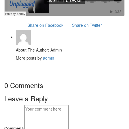
Share on Facebook
Share on Twitter
About The Author: Admin
More posts by
admin
0 Comments
Leave a Reply
Comment: