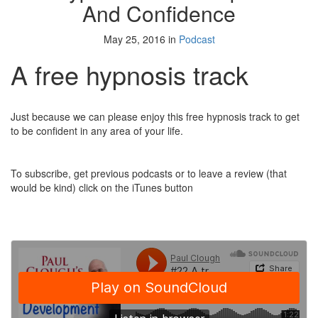
And Confidence
May 25, 2016 in
Podcast
A free hypnosis track
Just because we can please enjoy this free hypnosis track to get
to be confident in any area of your life.
To subscribe, get previous podcasts or to leave a review (that
would be kind) click on the iTunes button