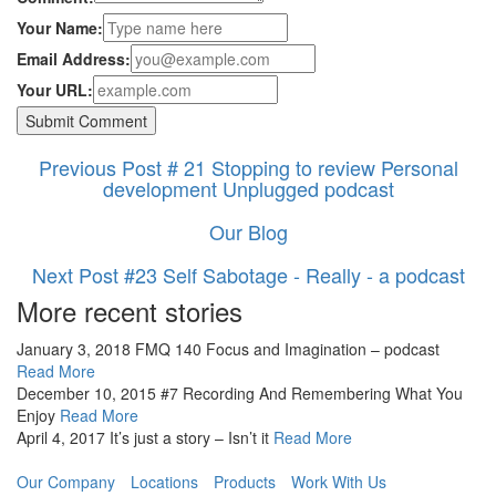
Your Name:
Email Address:
Your URL:
Previous Post
# 21 Stopping to review Personal
development Unplugged podcast
Our Blog
Next Post
#23 Self Sabotage - Really - a podcast
More recent stories
January 3, 2018
FMQ 140 Focus and Imagination – podcast
Read More
December 10, 2015
#7 Recording And Remembering What You
Enjoy
Read More
April 4, 2017
It’s just a story – Isn’t it
Read More
Our Company
Locations
Products
Work With Us