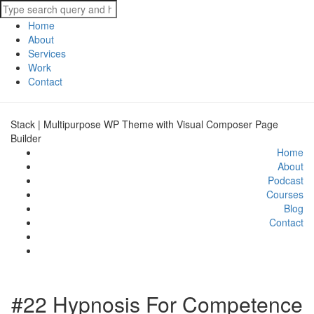
Home
About
Services
Work
Contact
Stack | Multipurpose WP Theme with Visual Composer Page
Builder
Home
About
Podcast
Courses
Blog
Contact
#22 Hypnosis For Competence