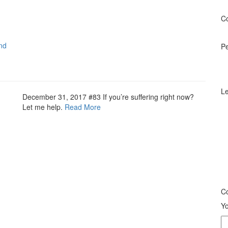
Co
nd
P
Le
December 31, 2017
#83 If you’re suffering right now?
Let me help.
Read More
Co
Yo