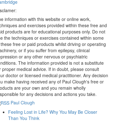
ambridge
sclamer:
e information with this website or online work,
chniques and exercises provided within these free and
id products are for educational purposes only. Do not
e the techniques or exercises contained within some
 these free or paid products whilst driving or operating
chinery, or if you suffer from epilepsy, clinical
pression or any other nervous or psychiatric
nditions. The information provided is not a substitute
r proper medical advice. If in doubt, please consult
ur doctor or licensed medical practitioner. Any decision
u make having received any of Paul Clough's free or
oducts are your own and you remain wholly
sponsible for any decisions and actions you take.
Paul Clough
Feeling Lost in Life? Why You May Be Closer
Than You Think