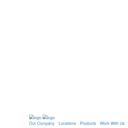
Our Company
Locations
Products
Work With Us