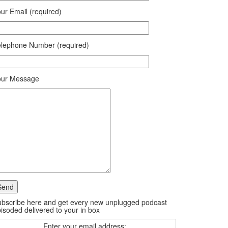
ur Email (required)
lephone Number (required)
our Message
bscribe here and get every new unplugged podcast
isoded delivered to your in box
Enter your email address: