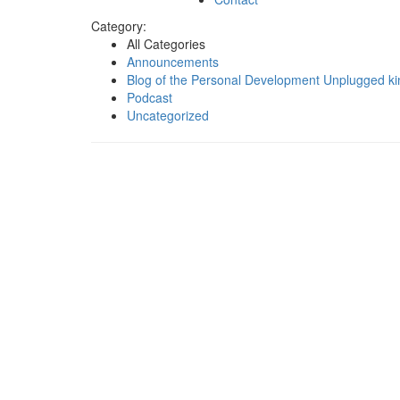
Category:
All Categories
Announcements
Blog of the Personal Development Unplugged ki
Podcast
Uncategorized