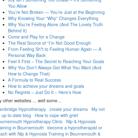
You Allow
You’re Not Broken — You’re Just at the Beginning
Why Knowing Your “Why” Changes Everything
Why You’re Feeling Alone (And The Lovely Truth
Behind It)
Come and Play for a Change
The Real Source of “I’m Not Good Enough
From Feeling Sh*t to Feeling Human Again — A
Personal Way Back
Feel It First – The Secret to Reaching Your Goals
Why You Don’t Always Get What You Want (And
How to Change That)
A Formula to Real Success
How to achieve your dreams and goals
No Regrets – Just Do It – Here’s How
y other websites…. well some…
ambridge Hypnotherapy
create your dreams
My not
 up to-date blog
How to cope with grief
urnemouth Hypnotherapy Clinic
Nlp & Hypnosis
aining in Bournemouth
become a hypnotherapist or
ach with Nlp & Hypnosis Training in Bournemouth &