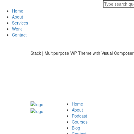
Home
About
Services
Work
Contact
Stack | Multipurpose WP Theme with Visual Composer
Home
About
Podcast
Courses
Blog
Contact