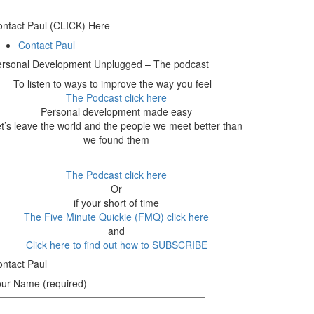
ntact Paul (CLICK) Here
Contact Paul
ersonal Development Unplugged – The podcast
To listen to ways to improve the way you feel
The Podcast click here
Personal development made easy
t’s leave the world and the people we meet better than
we found them
The Podcast click here
Or
if your short of time
The Five Minute Quickie (FMQ) click here
and
Click here to find out how to SUBSCRIBE
ntact Paul
ur Name (required)