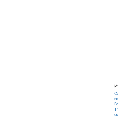
M
C
so
Bo
Tr
co