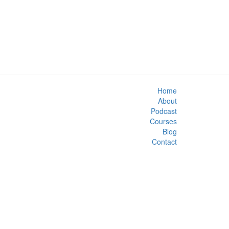
Home
About
Podcast
Courses
Blog
Contact