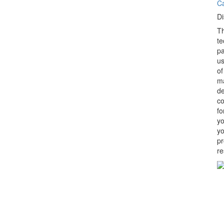
C
Di
Th
te
pa
us
of
ma
de
co
fo
yo
yo
pr
re