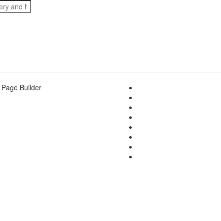
 Page Builder