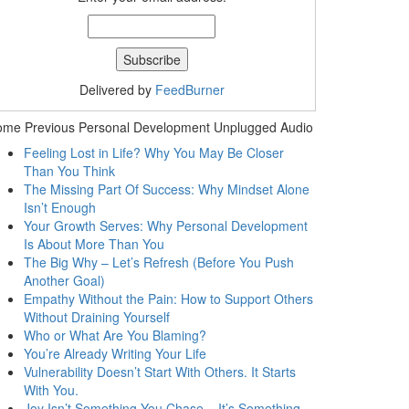
Delivered by
FeedBurner
ome Previous Personal Development Unplugged Audio
Feeling Lost in Life? Why You May Be Closer
Than You Think
The Missing Part Of Success: Why Mindset Alone
Isn’t Enough
Your Growth Serves: Why Personal Development
Is About More Than You
The Big Why – Let’s Refresh (Before You Push
Another Goal)
Empathy Without the Pain: How to Support Others
Without Draining Yourself
Who or What Are You Blaming?
You’re Already Writing Your Life
Vulnerability Doesn’t Start With Others. It Starts
With You.
Joy Isn’t Something You Chase – It’s Something