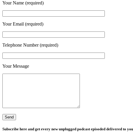
Your Name (required)
Your Email (required)
Telephone Number (required)
Your Message
Subscribe here and get every new unplugged podcast episoded delivered to you