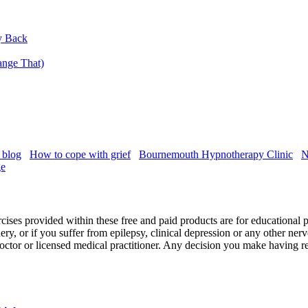
y Back
nge That)
 blog
How to cope with grief
Bournemouth Hypnotherapy Clinic
N
ge
cises provided within these free and paid products are for educational 
ry, or if you suffer from epilepsy, clinical depression or any other ner
r doctor or licensed medical practitioner. Any decision you make having