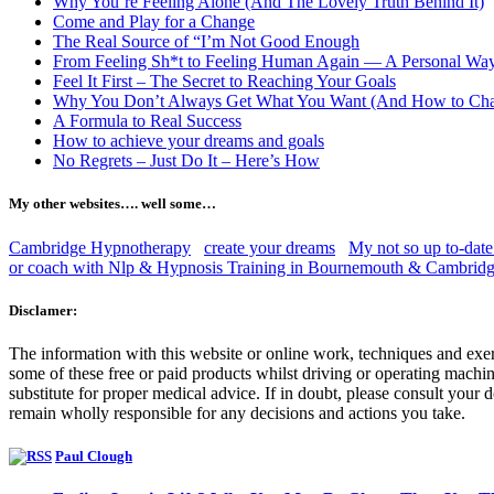
Why You’re Feeling Alone (And The Lovely Truth Behind It)
Come and Play for a Change
The Real Source of “I’m Not Good Enough
From Feeling Sh*t to Feeling Human Again — A Personal Wa
Feel It First – The Secret to Reaching Your Goals
Why You Don’t Always Get What You Want (And How to Cha
A Formula to Real Success
How to achieve your dreams and goals
No Regrets – Just Do It – Here’s How
My other websites…. well some…
Cambridge Hypnotherapy
create your dreams
My not so up to-date
or coach with Nlp & Hypnosis Training in Bournemouth & Cambrid
Disclamer:
The information with this website or online work, techniques and exer
some of these free or paid products whilst driving or operating machine
substitute for proper medical advice. If in doubt, please consult you
remain wholly responsible for any decisions and actions you take.
Paul Clough