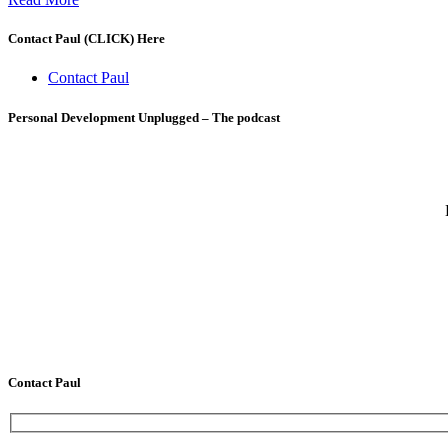
Contact Paul (CLICK) Here
Contact Paul
Personal Development Unplugged – The podcast
Contact Paul