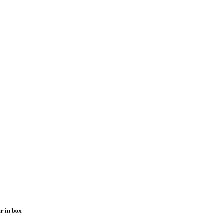
r in box