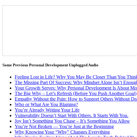
Some Previous Personal Development Unplugged Audio
Feeling Lost in Life? Why You May Be Closer Than You Thin
The Missing Part Of Success: Why Mindset Alone Isn’t Enoug
Your Growth Serves: Why Personal Development Is About Mo
The Big Why – Let’s Refresh (Before You Push Another Goal)
Empathy Without the Pain: How to Support Others Without Dra
Who or What Are You Blaming?
You’re Already Writing Your Life
Vulnerability Doesn’t Start With Others. It Starts With You.
Joy Isn’t Something You Chase – It’s Something You Allow
You’re Not Broken — You’re Just at the Beginning
Why Knowing Your “Why” Changes Everything