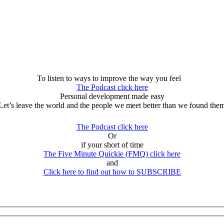
To listen to ways to improve the way you feel
The Podcast click here
Personal development made easy
Let’s leave the world and the people we meet better than we found the
The Podcast click here
Or
if your short of time
The Five Minute Quickie (FMQ) click here
and
Click here to find out how to SUBSCRIBE