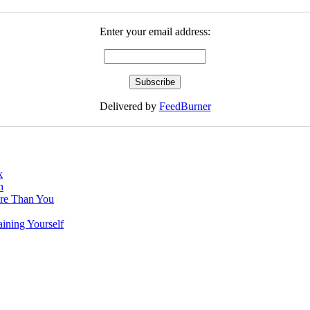
Enter your email address:
Delivered by
FeedBurner
k
h
re Than You
ining Yourself