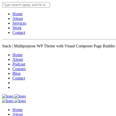
Home
About
Services
Work
Contact
Stack | Multipurpose WP Theme with Visual Composer Page Builder
Home
About
Podcast
Courses
Blog
Contact
Home
About