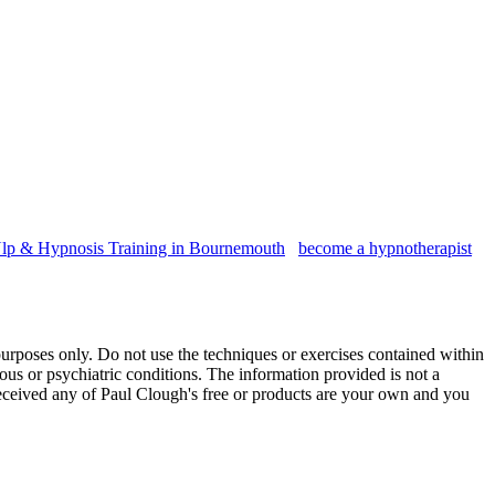
lp & Hypnosis Training in Bournemouth
become a hypnotherapist
purposes only. Do not use the techniques or exercises contained within
vous or psychiatric conditions. The information provided is not a
 received any of Paul Clough's free or products are your own and you