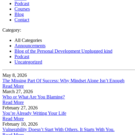
Podcast
Courses
Blog
Contact
Category:
All Categories
Announcements
Blog of the Personal Development Unplugged kind
Podcast
Uncategorized
May 8, 2026
The Missing Part Of Success: Why Mindset Alone Isn’t Enough
Read More
March 27, 2026
Who or What Are You Blaming?
Read More
February 27, 2026
You’re Already Writing Your Life
Read More
February 10, 2026
Vulnerability Doesn’t Start With Others. It Starts With You.
Read More