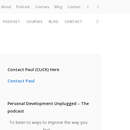
About
Podcast
Courses
Blog
Contact
PODCAST
COURSES
BLOG
CONTACT
Home
About
Services
Work
Contact
Contact Paul (CLICK) Here
Contact Paul
Personal Development Unplugged – The
podcast
To listen to ways to improve the way you
feel