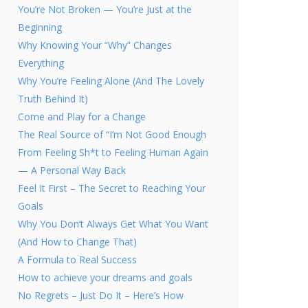
You’re Not Broken — You’re Just at the
Beginning
Why Knowing Your “Why” Changes
Everything
Why You’re Feeling Alone (And The Lovely
Truth Behind It)
Come and Play for a Change
The Real Source of “I’m Not Good Enough
From Feeling Sh*t to Feeling Human Again
— A Personal Way Back
Feel It First – The Secret to Reaching Your
Goals
Why You Don’t Always Get What You Want
(And How to Change That)
A Formula to Real Success
How to achieve your dreams and goals
No Regrets – Just Do It – Here’s How