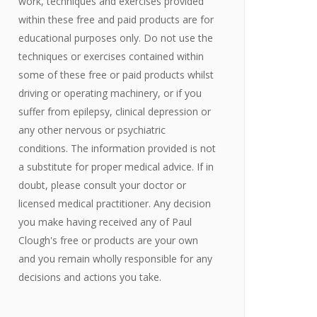
work, techniques and exercises provided
within these free and paid products are for
educational purposes only. Do not use the
techniques or exercises contained within
some of these free or paid products whilst
driving or operating machinery, or if you
suffer from epilepsy, clinical depression or
any other nervous or psychiatric
conditions. The information provided is not
a substitute for proper medical advice. If in
doubt, please consult your doctor or
licensed medical practitioner. Any decision
you make having received any of Paul
Clough's free or products are your own
and you remain wholly responsible for any
decisions and actions you take.