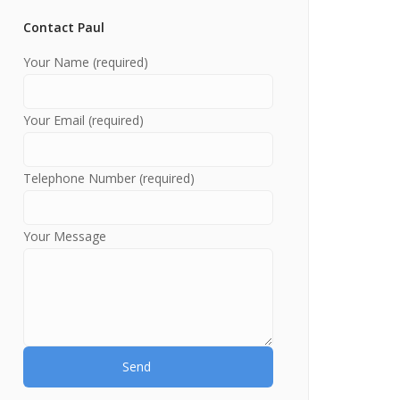
Contact Paul
Your Name (required)
Your Email (required)
Telephone Number (required)
Your Message