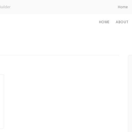
uilder
Home
HOME
ABOUT