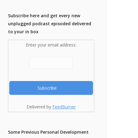
Subscribe here and get every new
unplugged podcast episoded delivered
to your in box
Enter your email address:
Delivered by
FeedBurner
Some Previous Personal Development