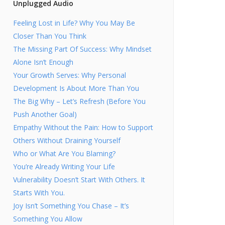
Unplugged Audio
Feeling Lost in Life? Why You May Be
Closer Than You Think
The Missing Part Of Success: Why Mindset
Alone Isn’t Enough
Your Growth Serves: Why Personal
Development Is About More Than You
The Big Why – Let’s Refresh (Before You
Push Another Goal)
Empathy Without the Pain: How to Support
Others Without Draining Yourself
Who or What Are You Blaming?
You’re Already Writing Your Life
Vulnerability Doesn’t Start With Others. It
Starts With You.
Joy Isn’t Something You Chase – It’s
Something You Allow