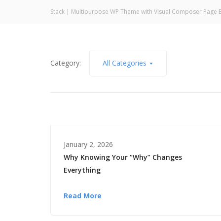
Stack | Multipurpose WP Theme with Visual Composer Page B
Category:
All Categories
January 2, 2026
Why Knowing Your “Why” Changes
Everything
Read More