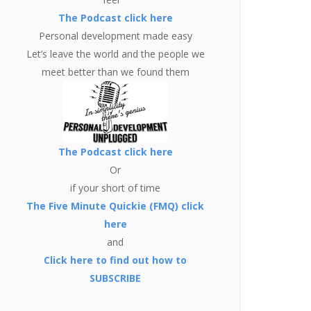
The Podcast click here
Personal development made easy
Let’s leave the world and the people we
meet better than we found them
The Podcast click here
Or
if your short of time
The Five Minute Quickie (FMQ) click
here
and
Click here to find out how to
SUBSCRIBE