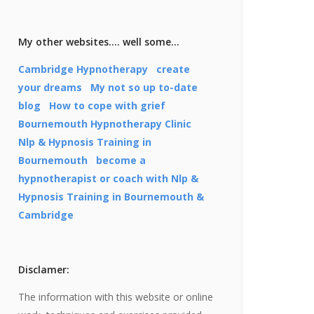
My other websites…. well some…
Cambridge Hypnotherapy
create
your dreams
My not so up to-date
blog
How to cope with grief
Bournemouth Hypnotherapy Clinic
Nlp & Hypnosis Training in
Bournemouth
become a
hypnotherapist or coach with Nlp &
Hypnosis Training in Bournemouth &
Cambridge
Disclamer:
The information with this website or online