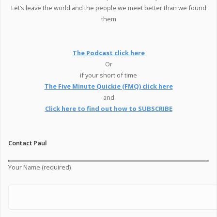
Let’s leave the world and the people we meet better than we found
them
The Podcast click here
Or
if your short of time
The Five Minute Quickie (FMQ) click here
and
Click here to find out how to SUBSCRIBE
Contact Paul
Your Name (required)