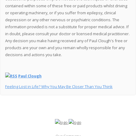
contained within some of these free or paid products whilst driving
or operating machinery, or if you suffer from epilepsy, clinical
depression or any other nervous or psychiatric conditions. The
information provided is not a substitute for proper medical advice. If
in doubt, please consult your doctor or licensed medical practitioner.
Any decision you make having received any of Paul Clough's free or
products are your own and you remain wholly responsible for any
decisions and actions you take.
Paul Clough
Feeling Lost in Life? Why You May Be Closer Than You Think