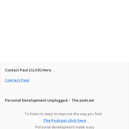
January 16, 2026
You’re Not Broken — You’re Just at the Beginning
Read More
Contact Paul (CLICK) Here
Contact Paul
Personal Development Unplugged – The podcast
To listen to ways to improve the way you feel
The Podcast click here
Personal development made easy