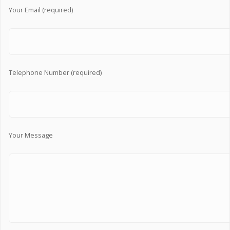
Your Email (required)
Telephone Number (required)
Your Message