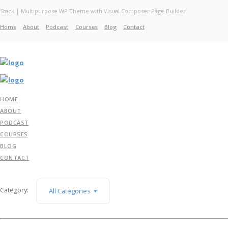
Stack | Multipurpose WP Theme with Visual Composer Page Builder
Home
About
Podcast
Courses
Blog
Contact
Home
About
Services
Work
Contact
HOME
ABOUT
PODCAST
COURSES
BLOG
CONTACT
Category:
All Categories