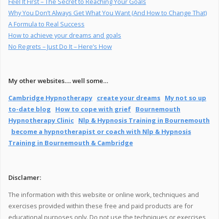
Feel It First – The Secret to Reaching Your Goals
Why You Don’t Always Get What You Want (And How to Change That)
A Formula to Real Success
How to achieve your dreams and goals
No Regrets – Just Do It – Here’s How
My other websites…. well some…
Cambridge Hypnotherapy
create your dreams
My not so up
to-date blog
How to cope with grief
Bournemouth
Hypnotherapy Clinic
Nlp & Hypnosis Training in Bournemouth
become a hypnotherapist or coach with Nlp & Hypnosis
Training in Bournemouth & Cambridge
Disclamer:
The information with this website or online work, techniques and
exercises provided within these free and paid products are for
educational purposes only. Do not use the techniques or exercises