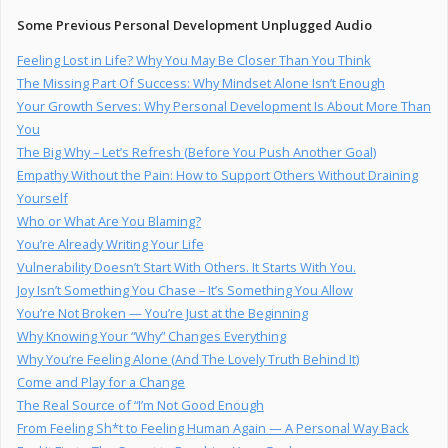
Some Previous Personal Development Unplugged Audio
Feeling Lost in Life? Why You May Be Closer Than You Think
The Missing Part Of Success: Why Mindset Alone Isn’t Enough
Your Growth Serves: Why Personal Development Is About More Than
You
The Big Why – Let’s Refresh (Before You Push Another Goal)
Empathy Without the Pain: How to Support Others Without Draining
Yourself
Who or What Are You Blaming?
You’re Already Writing Your Life
Vulnerability Doesn’t Start With Others. It Starts With You.
Joy Isn’t Something You Chase – It’s Something You Allow
You’re Not Broken — You’re Just at the Beginning
Why Knowing Your “Why” Changes Everything
Why You’re Feeling Alone (And The Lovely Truth Behind It)
Come and Play for a Change
The Real Source of “I’m Not Good Enough
From Feeling Sh*t to Feeling Human Again — A Personal Way Back