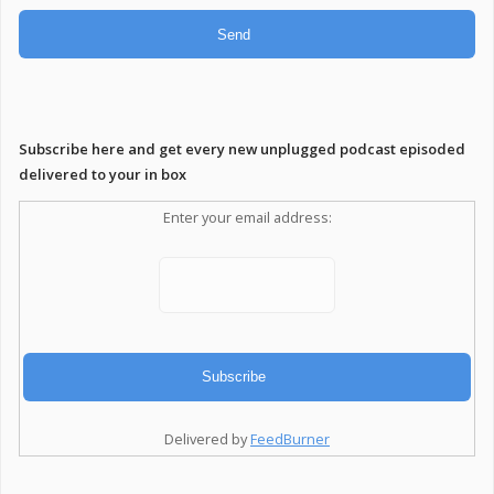
Subscribe here and get every new unplugged podcast episoded
delivered to your in box
Enter your email address:
Delivered by
FeedBurner