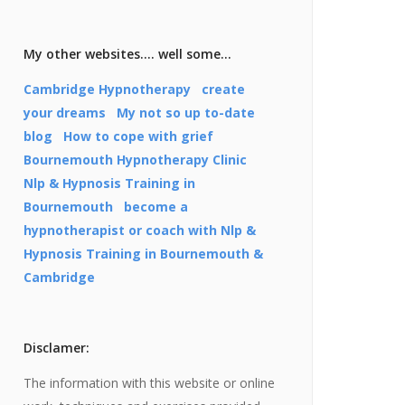
My other websites…. well some…
Cambridge Hypnotherapy
create
your dreams
My not so up to-date
blog
How to cope with grief
Bournemouth Hypnotherapy Clinic
Nlp & Hypnosis Training in
Bournemouth
become a
hypnotherapist or coach with Nlp &
Hypnosis Training in Bournemouth &
Cambridge
Disclamer:
The information with this website or online