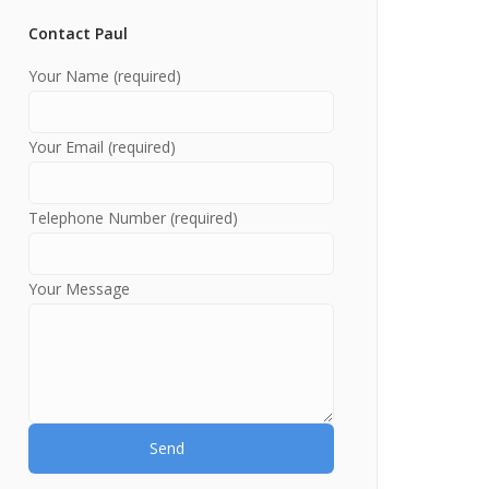
Contact Paul
Your Name (required)
Your Email (required)
Telephone Number (required)
Your Message