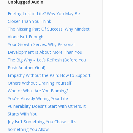
Unplugged Audio
Feeling Lost in Life? Why You May Be
Closer Than You Think
The Missing Part Of Success: Why Mindset
Alone Isn’t Enough
Your Growth Serves: Why Personal
Development Is About More Than You
The Big Why – Let’s Refresh (Before You
Push Another Goal)
Empathy Without the Pain: How to Support
Others Without Draining Yourself
Who or What Are You Blaming?
You’re Already Writing Your Life
Vulnerability Doesn’t Start With Others. It
Starts With You.
Joy Isn’t Something You Chase – It’s
Something You Allow