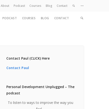
About
Podcast
Courses
Blog
Contact
PODCAST
COURSES
BLOG
CONTACT
Home
About
Services
Work
Contact
Contact Paul (CLICK) Here
Contact Paul
Personal Development Unplugged – The
podcast
To listen to ways to improve the way you
feel