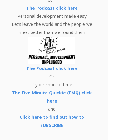
The Podcast click here
Personal development made easy
Let’s leave the world and the people we
meet better than we found them
The Podcast click here
Or
if your short of time
The Five Minute Quickie (FMQ) click
here
and
Click here to find out how to
SUBSCRIBE