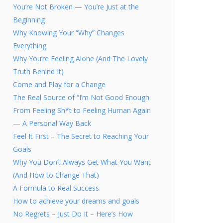
You’re Not Broken — You’re Just at the
Beginning
Why Knowing Your “Why” Changes
Everything
Why You’re Feeling Alone (And The Lovely
Truth Behind It)
Come and Play for a Change
The Real Source of “I’m Not Good Enough
From Feeling Sh*t to Feeling Human Again
— A Personal Way Back
Feel It First – The Secret to Reaching Your
Goals
Why You Don’t Always Get What You Want
(And How to Change That)
A Formula to Real Success
How to achieve your dreams and goals
No Regrets – Just Do It – Here’s How