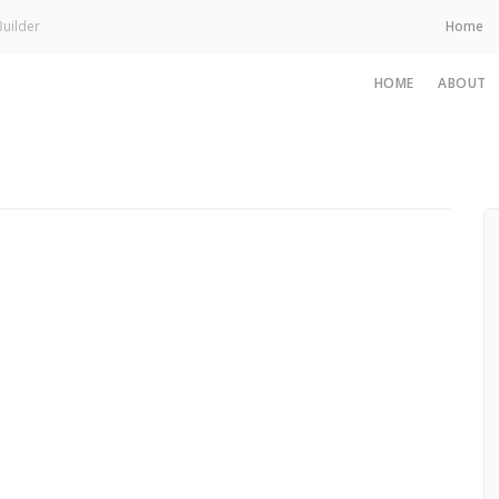
uilder
Home
HOME
ABOUT
November 14, 2025
From Feeling Sh*t to Feeling Human Again
— A Personal Way Back
Read More