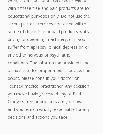
work, techniques and exercises provided
within these free and paid products are for
educational purposes only. Do not use the
techniques or exercises contained within
some of these free or paid products whilst
driving or operating machinery, or if you
suffer from epilepsy, clinical depression or
any other nervous or psychiatric
conditions. The information provided is not
a substitute for proper medical advice. If in
doubt, please consult your doctor or
licensed medical practitioner. Any decision
you make having received any of Paul
Clough's free or products are your own
and you remain wholly responsible for any
decisions and actions you take.