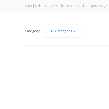
Stack | Multipurpose WP Theme with Visual Composer Page B
Category:
All Categories
March 27, 2026
Who or What Are You Blaming?
Read More