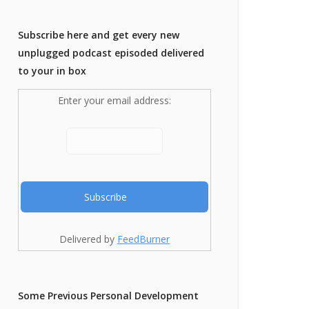
Subscribe here and get every new
unplugged podcast episoded delivered
to your in box
Enter your email address:
Delivered by
FeedBurner
Some Previous Personal Development