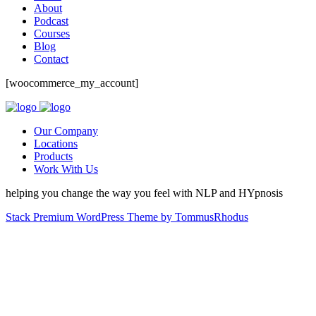
About
Podcast
Courses
Blog
Contact
[woocommerce_my_account]
Our Company
Locations
Products
Work With Us
helping you change the way you feel with NLP and HYpnosis
Stack Premium WordPress Theme by TommusRhodus