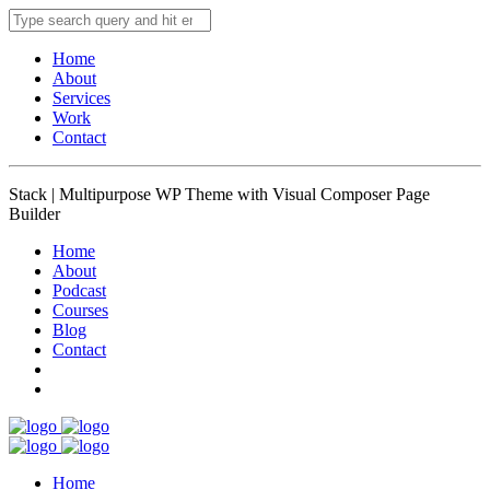
Home
About
Services
Work
Contact
Stack | Multipurpose WP Theme with Visual Composer Page
Builder
Home
About
Podcast
Courses
Blog
Contact
Home