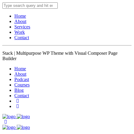
Home
About
Services
Work
Contact
Stack | Multipurpose WP Theme with Visual Composer Page
Builder
Home
About
Podcast
Courses
Blog
Contact