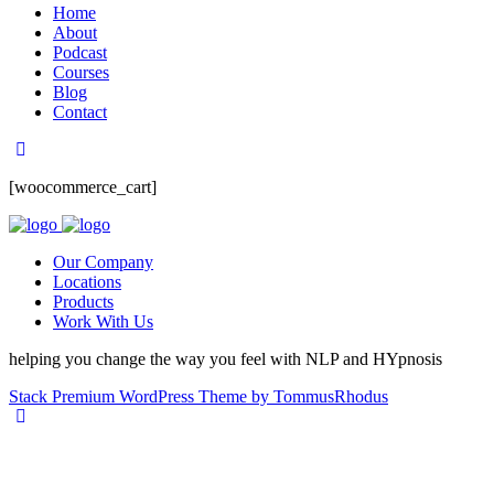
Home
About
Podcast
Courses
Blog
Contact
[woocommerce_cart]
Our Company
Locations
Products
Work With Us
helping you change the way you feel with NLP and HYpnosis
Stack Premium WordPress Theme by TommusRhodus