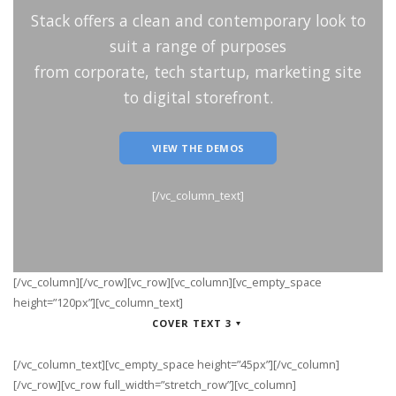
Stack offers a clean and contemporary look to
suit a range of purposes
from corporate, tech startup, marketing site
to digital storefront.
VIEW THE DEMOS
[/vc_column_text]
[/vc_column][/vc_row][vc_row][vc_column][vc_empty_space
height=”120px”][vc_column_text]
COVER TEXT 3
[/vc_column_text][vc_empty_space height=”45px”][/vc_column]
[/vc_row][vc_row full_width=”stretch_row”][vc_column]