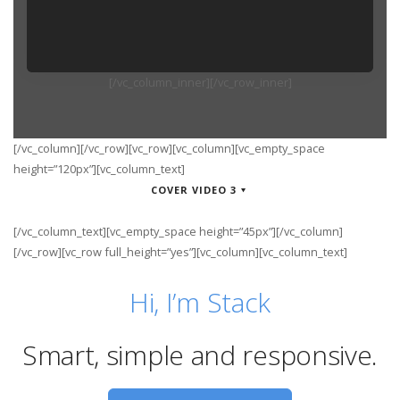
[/vc_column_inner][/vc_row_inner]
[/vc_column][/vc_row][vc_row][vc_column][vc_empty_space
height=”120px”][vc_column_text]
COVER VIDEO 3
[/vc_column_text][vc_empty_space height=”45px”][/vc_column]
[/vc_row][vc_row full_height=”yes”][vc_column][vc_column_text]
Hi, I’m Stack
Smart, simple
and responsive.