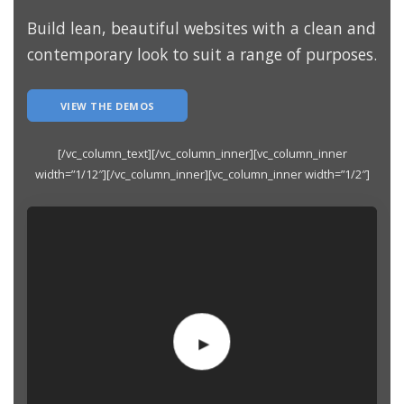
Build lean, beautiful websites with a clean and
contemporary look to suit a range of purposes.
VIEW THE DEMOS
[/vc_column_text][/vc_column_inner][vc_column_inner
width=”1/12″][/vc_column_inner][vc_column_inner width=”1/2″]