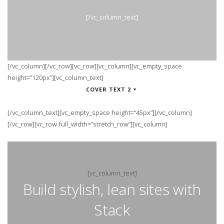
[/vc_column_text]
[/vc_column][/vc_row][vc_row][vc_column][vc_empty_space
height=”120px”][vc_column_text]
COVER TEXT 2
[/vc_column_text][vc_empty_space height=”45px”][/vc_column]
[/vc_row][vc_row full_width=”stretch_row”][vc_column]
[vc_column_text]
Build stylish, lean sites with
Stack