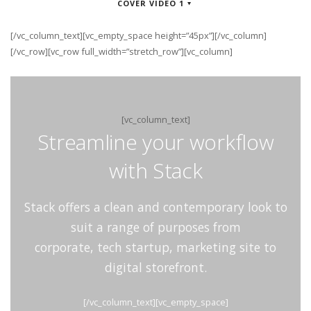
COVER VIDEO 1
[/vc_column_text][vc_empty_space height=”45px”][/vc_column]
[/vc_row][vc_row full_width=”stretch_row”][vc_column]
[vc_column_text]
Streamline your workflow
with Stack
Stack offers a clean and contemporary look to
suit a range of purposes from
corporate, tech startup, marketing site to
digital storefront.
[/vc_column_text][vc_empty_space]