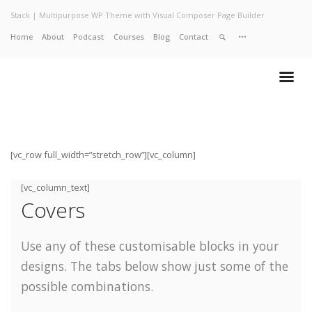
Stack | Multipurpose WP Theme with Visual Composer Page Builder
Home
About
Podcast
Courses
Blog
Contact
Home
About
Services
Work
Contact
[vc_row full_width=”stretch_row”][vc_column]
[vc_column_text]
Covers
Use any of these customisable blocks in your
designs. The tabs below show just some of the
possible combinations.