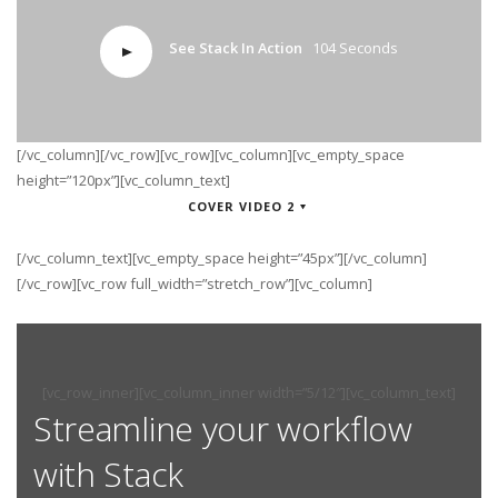
See Stack In Action
104 Seconds
[/vc_column][/vc_row][vc_row][vc_column][vc_empty_space
height=”120px”][vc_column_text]
COVER VIDEO 2
[/vc_column_text][vc_empty_space height=”45px”][/vc_column]
[/vc_row][vc_row full_width=”stretch_row”][vc_column]
[vc_row_inner][vc_column_inner width=”5/12″][vc_column_text]
Streamline your workflow
with Stack