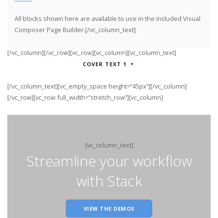
All blocks shown here are available to use in
the included Visual
Composer Page Builder.[/vc_column_text]
[/vc_column][/vc_row][vc_row][vc_column][vc_column_text]
COVER TEXT 1
[/vc_column_text][vc_empty_space height=”45px”][/vc_column]
[/vc_row][vc_row full_width=”stretch_row”][vc_column]
[vc_column_text]
Streamline your workflow
with Stack
VIEW THE DEMOS