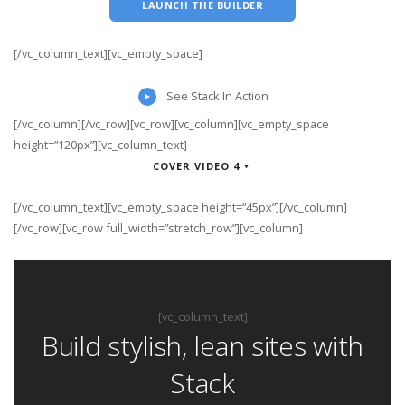
LAUNCH THE BUILDER
[/vc_column_text][vc_empty_space]
See Stack In Action
[/vc_column][/vc_row][vc_row][vc_column][vc_empty_space
height=”120px”][vc_column_text]
COVER VIDEO 4
[/vc_column_text][vc_empty_space height=”45px”][/vc_column]
[/vc_row][vc_row full_width=”stretch_row”][vc_column]
[vc_column_text]
Build stylish, lean sites with
Stack