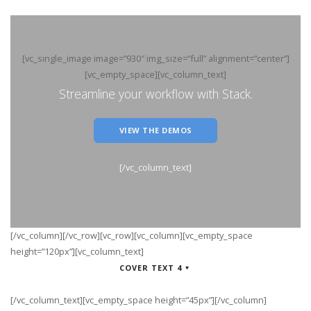
[vc_single_image image=”930″ img_size=”full” alignment=”center”]
[vc_empty_space][vc_column_text]
Streamline your workflow with Stack.
VIEW THE DEMOS
[/vc_column_text]
[/vc_column][/vc_row][vc_row][vc_column][vc_empty_space
height=”120px”][vc_column_text]
COVER TEXT 4
[/vc_column_text][vc_empty_space height=”45px”][/vc_column]