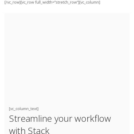
[/vc_row][vc_row full_width=”stretch_row”][vc_column]
[vc_column_text]
Streamline your workflow
with Stack