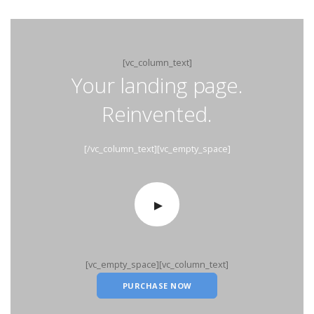
[vc_column_text]
Your landing page.
Reinvented.
[/vc_column_text][vc_empty_space]
[vc_empty_space][vc_column_text]
PURCHASE NOW