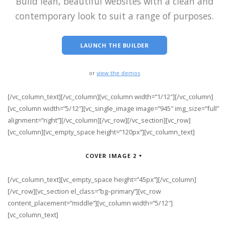
Build lean, beautiful websites with a clean and
contemporary look to suit a range of purposes.
LAUNCH THE BUILDER
or
view the demos
[/vc_column_text][/vc_column][vc_column width=”1/12″][/vc_column]
[vc_column width=”5/12″][vc_single_image image=”945″ img_size=”full”
alignment=”right”][/vc_column][/vc_row][/vc_section][vc_row]
[vc_column][vc_empty_space height=”120px”][vc_column_text]
COVER IMAGE 2
[/vc_column_text][vc_empty_space height=”45px”][/vc_column]
[/vc_row][vc_section el_class=”bg–primary”][vc_row
content_placement=”middle”][vc_column width=”5/12″]
[vc_column_text]