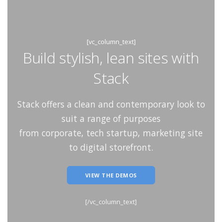
[vc_column_text]
Build stylish, lean sites with
Stack
Stack offers a clean and contemporary look to
suit a range of purposes
from corporate, tech startup, marketing site
to digital storefront.
VIEW THE DEMOS
[/vc_column_text]