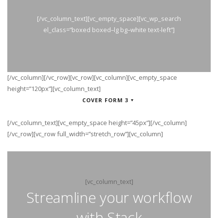
[/vc_column_text][vc_empty_space][vc_wp_search
el_class=”boxed boxed–lg bg–white text-left”]
[/vc_column][/vc_row][vc_row][vc_column][vc_empty_space
height=”120px”][vc_column_text]
COVER FORM 3
[/vc_column_text][vc_empty_space height=”45px”][/vc_column]
[/vc_row][vc_row full_width=”stretch_row”][vc_column]
[vc_column_text]
Streamline your workflow
with Stack