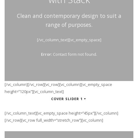
Clean and contemporary design to suit a
range of purposes.
[/vc_column_text][vc_empty_space]
Error:
Contact form not found.
[/vc_column][/vc_row][vc_row][vc_column][vc_empty_space
height=”120px”][vc_column_text]
COVER SLIDER 1
[/vc_column_text][vc_empty_space height=”45px”][/vc_column]
[/vc_row][vc_row full_width=”stretch_row”][vc_column]