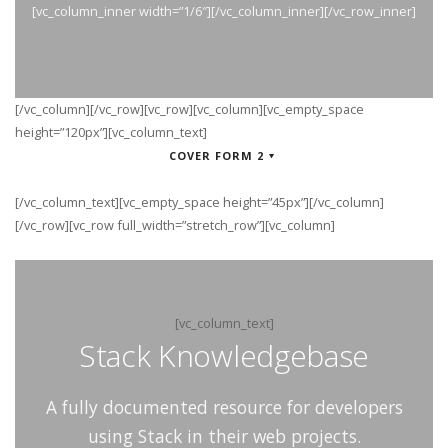
[vc_column_inner width=”1/6″][/vc_column_inner][/vc_row_inner]
[/vc_column][/vc_row][vc_row][vc_column][vc_empty_space
height=”120px”][vc_column_text]
COVER FORM 2
[/vc_column_text][vc_empty_space height=”45px”][/vc_column]
[/vc_row][vc_row full_width=”stretch_row”][vc_column]
[vc_column_text]
Stack Knowledgebase
A fully documented resource for developers
using Stack in their web projects.