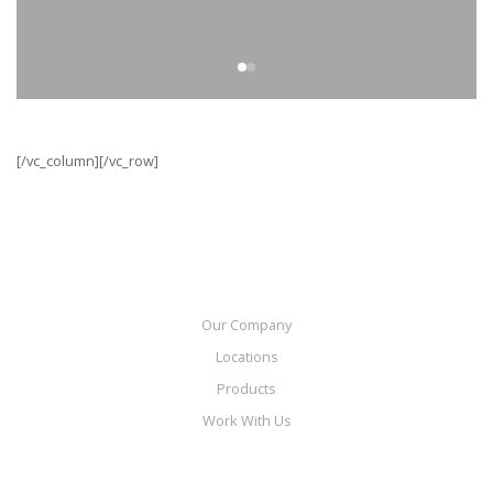
[/vc_column][/vc_row]
Our Company
Locations
Products
Work With Us