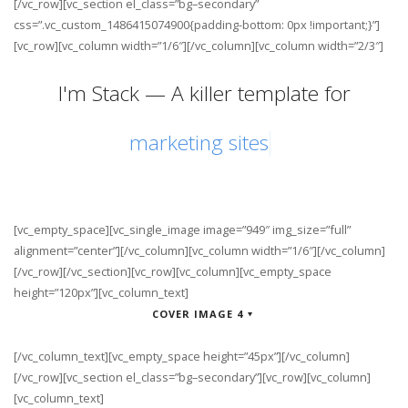
[/vc_row][vc_section el_class=”bg–secondary”
css=”.vc_custom_1486415074900{padding-bottom: 0px !important;}”]
[vc_row][vc_column width=”1/6″][/vc_column][vc_column width=”2/3″]
I'm Stack — A killer template for
[vc_empty_space][vc_single_image image=”949″ img_size=”full”
alignment=”center”][/vc_column][vc_column width=”1/6″][/vc_column]
[/vc_row][/vc_section][vc_row][vc_column][vc_empty_space
height=”120px”][vc_column_text]
COVER IMAGE 4
[/vc_column_text][vc_empty_space height=”45px”][/vc_column]
[/vc_row][vc_section el_class=”bg–secondary”][vc_row][vc_column]
[vc_column_text]