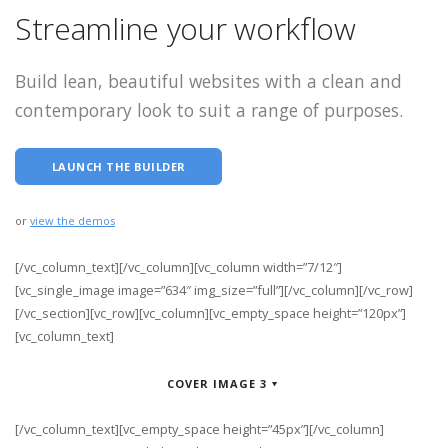
Streamline your workflow
Build lean, beautiful websites with a clean and
contemporary look to suit a range of purposes.
LAUNCH THE BUILDER
or
view the demos
[/vc_column_text][/vc_column][vc_column width=”7/12″]
[vc_single_image image=”634″ img_size=”full”][/vc_column][/vc_row]
[/vc_section][vc_row][vc_column][vc_empty_space height=”120px”]
[vc_column_text]
COVER IMAGE 3
[/vc_column_text][vc_empty_space height=”45px”][/vc_column]