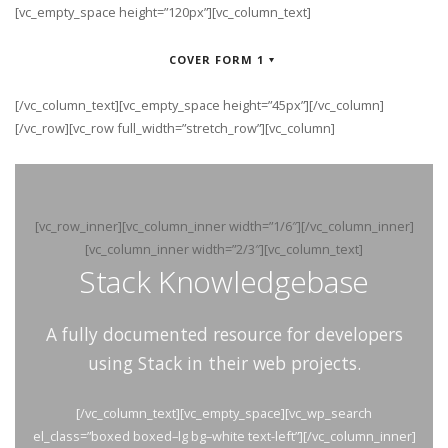
[vc_empty_space height=”120px”][vc_column_text]
COVER FORM 1
[/vc_column_text][vc_empty_space height=”45px”][/vc_column]
[/vc_row][vc_row full_width=”stretch_row”][vc_column]
[vc_row_inner][vc_column_inner width=”1/6″][/vc_column_inner]
[vc_column_inner width=”2/3″][vc_column_text]
Stack Knowledgebase
A fully documented resource for developers
using Stack in their web projects.
[/vc_column_text][vc_empty_space][vc_wp_search
el_class=”boxed boxed–lg bg–white text-left”][/vc_column_inner]