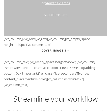
or
view the demos
[/vc_column_text]
[/vc_column][/vc_row][vc_row][vc_column][vc_empty_space
height=”120px”][vc_column_text]
COVER IMAGE 1
[/vc_column_text][vc_empty_space height=”45px”][/vc_column]
[/vc_row][vc_section css=”.vc_custom_1486414864404{padding-
bottom: 0px !important;}” el_class=”bg–secondary”][vc_row
content_placement=”middle”][vc_column width=”6/12″]
[vc_column_text]
Streamline your workflow