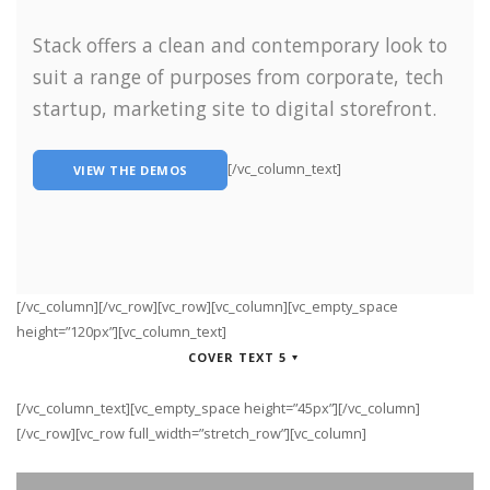
Stack offers a clean and contemporary look to
suit a range of purposes from corporate, tech
startup, marketing site to digital storefront.
[/vc_column_text]
VIEW THE DEMOS
[/vc_column][/vc_row][vc_row][vc_column][vc_empty_space
height=”120px”][vc_column_text]
COVER TEXT 5
[/vc_column_text][vc_empty_space height=”45px”][/vc_column]
[/vc_row][vc_row full_width=”stretch_row”][vc_column]