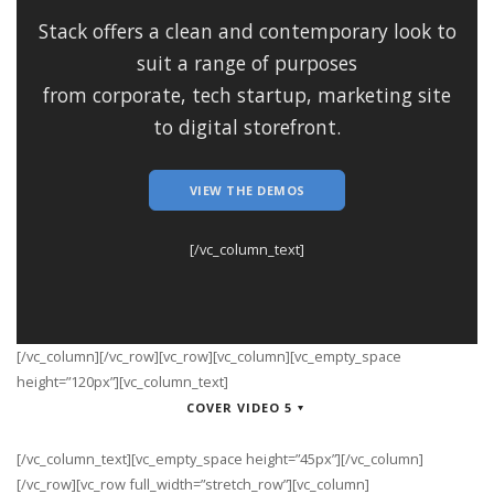
Stack offers a clean and contemporary look to
suit a range of purposes
from corporate, tech startup, marketing site
to digital storefront.
VIEW THE DEMOS
[/vc_column_text]
[/vc_column][/vc_row][vc_row][vc_column][vc_empty_space
height=”120px”][vc_column_text]
COVER VIDEO 5
[/vc_column_text][vc_empty_space height=”45px”][/vc_column]
[/vc_row][vc_row full_width=”stretch_row”][vc_column]