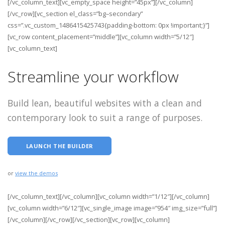
[/vc_column_text][vc_empty_space height=”45px”][/vc_column]
[/vc_row][vc_section el_class=”bg–secondary”
css=”.vc_custom_1486415425743{padding-bottom: 0px !important;}”]
[vc_row content_placement=”middle”][vc_column width=”5/12″]
[vc_column_text]
Streamline your workflow
Build lean, beautiful websites with a clean and
contemporary look to suit a range of purposes.
LAUNCH THE BUILDER
or
view the demos
[/vc_column_text][/vc_column][vc_column width=”1/12″][/vc_column]
[vc_column width=”6/12″][vc_single_image image=”954″ img_size=”full”]
[/vc_column][/vc_row][/vc_section][vc_row][vc_column]