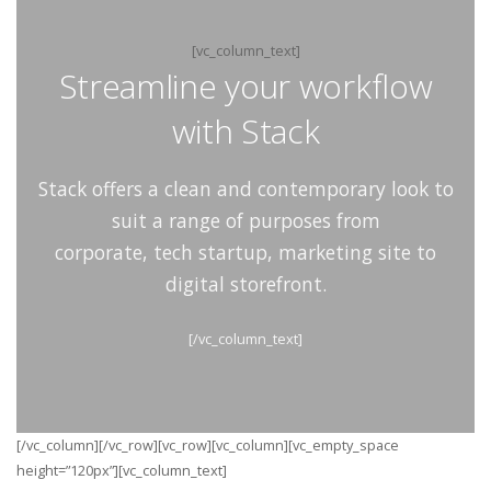
[vc_column_text]
Streamline your workflow
with Stack
Stack offers a clean and contemporary look to
suit a range of purposes from
corporate, tech startup, marketing site to
digital storefront.
[/vc_column_text]
[/vc_column][/vc_row][vc_row][vc_column][vc_empty_space
height=”120px”][vc_column_text]