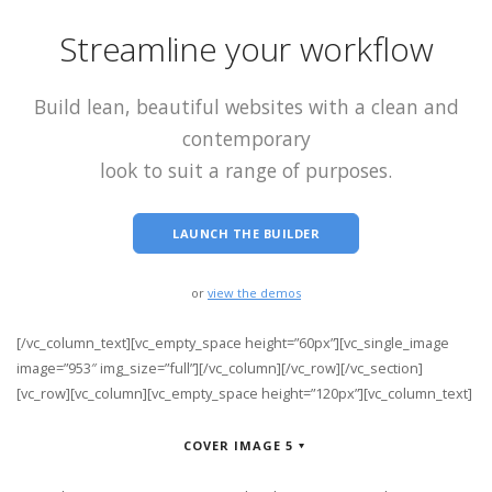
Streamline your workflow
Build lean, beautiful websites with a clean and
contemporary
look to suit a range of purposes.
LAUNCH THE BUILDER
or
view the demos
[/vc_column_text][vc_empty_space height=”60px”][vc_single_image
image=”953″ img_size=”full”][/vc_column][/vc_row][/vc_section]
[vc_row][vc_column][vc_empty_space height=”120px”][vc_column_text]
COVER IMAGE 5