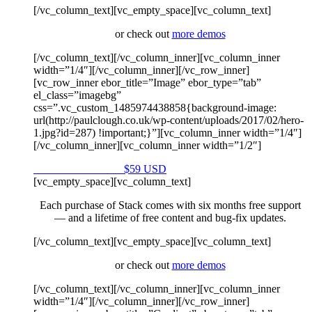
[/vc_column_text][vc_empty_space][vc_column_text]
or check out
more demos
[/vc_column_text][/vc_column_inner][vc_column_inner
width=”1/4″][/vc_column_inner][/vc_row_inner]
[vc_row_inner ebor_title=”Image” ebor_type=”tab”
el_class=”imagebg”
css=”.vc_custom_1485974438858{background-image:
url(http://paulclough.co.uk/wp-content/uploads/2017/02/hero-
1.jpg?id=287) !important;}”][vc_column_inner width=”1/4″]
[/vc_column_inner][vc_column_inner width=”1/2″]
Purchase on Envato
$59 USD
[vc_empty_space][vc_column_text]
Each purchase of Stack comes with six months free support
— and a lifetime of free content and bug-fix updates.
[/vc_column_text][vc_empty_space][vc_column_text]
or check out
more demos
[/vc_column_text][/vc_column_inner][vc_column_inner
width=”1/4″][/vc_column_inner][/vc_row_inner]