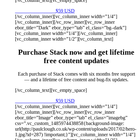
[/vc_column_text][vc_empty_space]
Purchase on Envato
$59 USD
[/vc_column_inner][vc_column_inner width=”1/4″]
[/vc_column_inner][/vc_row_inner][vc_row_inner
ebor_title=”Dark” ebor_type=”tab” el_class=”bg–dark”]
[vc_column_inner width=”1/4″][/vc_column_inner]
[vc_column_inner width=”1/2″][vc_column_text]
Purchase Stack now and get lifetime
free content updates
Each purchase of Stack comes with six months free support
— and a lifetime of free content and bug-fix updates.
[/vc_column_text][vc_empty_space]
Purchase on Envato
$59 USD
[/vc_column_inner][vc_column_inner width=”1/4″]
[/vc_column_inner][/vc_row_inner][vc_row_inner
ebor_title=”Image” ebor_type=”tab” el_class=”imagebg”
css=”.vc_custom_1485974438858{background-image:
url(http://paulclough.co.uk/wp-content/uploads/2017/02/hero-
1.jpg?id=287) !important;}”][vc_column_inner width=”1/4″]