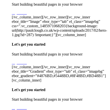
Start building beautiful pages in your browser
Try Stack
[/vc_column_inner][/vc_row_inner][vc_row_inner
ebor_title=”Image” ebor_type=”tab” el_class=”imagebg”
css=”.vc_custom_1485971068203{background-image:
url(http://paulclough.co.uk/wp-content/uploads/2017/02/hero-
1.jpg?id=287) !important;}”][vc_column_inner]
Let's get you started
Start building beautiful pages in your browser
Try Stack
[/vc_column_inner][/vc_row_inner][vc_row_inner
ebor_title=”Gradient” ebor_type=”tab” el_class=”imagebg”
ebor_gradient=”#4876BD,#5448BD,#8F48BD,#BD48B1″]
[vc_column_inner]
Let's get you started
Start building beautiful pages in your browser
Try Stack