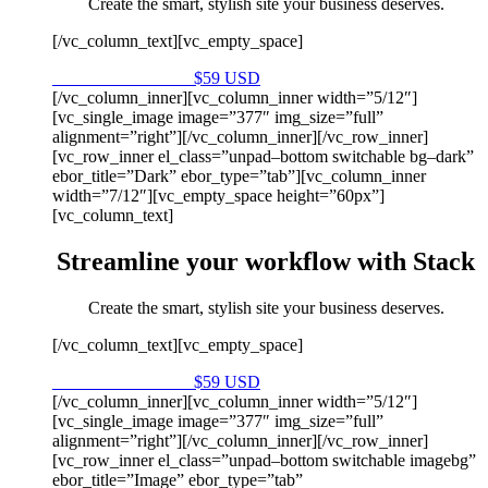
Create the smart, stylish site your business deserves.
[/vc_column_text][vc_empty_space]
Purchase on Envato
$59 USD
[/vc_column_inner][vc_column_inner width=”5/12″]
[vc_single_image image=”377″ img_size=”full”
alignment=”right”][/vc_column_inner][/vc_row_inner]
[vc_row_inner el_class=”unpad–bottom switchable bg–dark”
ebor_title=”Dark” ebor_type=”tab”][vc_column_inner
width=”7/12″][vc_empty_space height=”60px”]
[vc_column_text]
Streamline your workflow with Stack
Create the smart, stylish site your business deserves.
[/vc_column_text][vc_empty_space]
Purchase on Envato
$59 USD
[/vc_column_inner][vc_column_inner width=”5/12″]
[vc_single_image image=”377″ img_size=”full”
alignment=”right”][/vc_column_inner][/vc_row_inner]
[vc_row_inner el_class=”unpad–bottom switchable imagebg”
ebor_title=”Image” ebor_type=”tab”