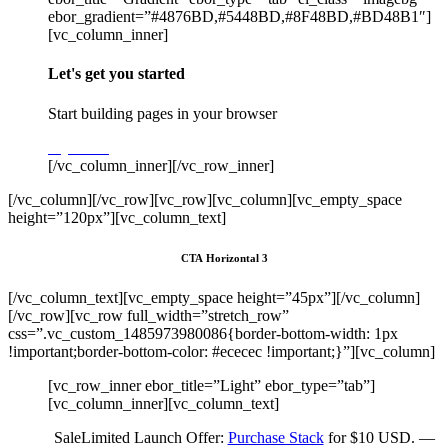
ebor_gradient=”#4876BD,#5448BD,#8F48BD,#BD48B1″]
[vc_column_inner]
Let's get you started
Start building pages in your browser
Try Stack
[/vc_column_inner][/vc_row_inner]
[/vc_column][/vc_row][vc_row][vc_column][vc_empty_space
height=”120px”][vc_column_text]
CTA Horizontal 3
[/vc_column_text][vc_empty_space height=”45px”][/vc_column]
[/vc_row][vc_row full_width=”stretch_row”
css=”.vc_custom_1485973980086{border-bottom-width: 1px
!important;border-bottom-color: #ececec !important;}”][vc_column]
[vc_row_inner ebor_title=”Light” ebor_type=”tab”]
[vc_column_inner][vc_column_text]
Sale
Limited Launch Offer:
Purchase Stack
for $10 USD. —