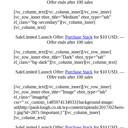
Offer ends after 100 sales
[/vc_column_text][/vc_column_inner][/vc_row_inner]
[vc_row_inner ebor_title=”Medium” ebor_type=”tab”
el_class=”bg–secondary”][vc_column_inner]
[vc_column_text]
Sale
Limited Launch Offer:
Purchase Stack
for $10 USD. —
Offer ends after 100 sales
[/vc_column_text][/vc_column_inner][/vc_row_inner]
[vc_row_inner ebor_title=”Dark” ebor_type=”tab”
el_class=”bg–dark”][vc_column_inner][vc_column_text]
Sale
Limited Launch Offer:
Purchase Stack
for $10 USD. —
Offer ends after 100 sales
[/vc_column_text][/vc_column_inner][/vc_row_inner]
[vc_row_inner ebor_title=”Image” ebor_type=”tab”
el_class=”imagebg”
css=”.vc_custom_1485974134933{background-image:
url(http://paulclough.co.uk/wp-content/uploads/2017/02/hero-
1.jpg?id=287) !important;}”][vc_column_inner]
[vc_column_text]
Sale
Limited Launch Offer:
Purchase Stack
for $10 USD. —