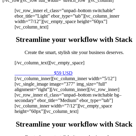
[/vc_row][vc_row full_width=”stretch_row”][vc_column]
[vc_row_inner el_class=”unpad–bottom switchable”
ebor_title=”Light” ebor_type=”tab”][vc_column_inner
width=”7/12″][vc_empty_space height=”60px”]
[vc_column_text]
Streamline your workflow with Stack
Create the smart, stylish site your business deserves.
[/vc_column_text][vc_empty_space]
Purchase on Envato
$59 USD
[/vc_column_inner][vc_column_inner width=”5/12″]
[vc_single_image image=”377″ img_size=”full”
alignment=”right”][/vc_column_inner][/vc_row_inner]
[vc_row_inner el_class=”unpad–bottom switchable bg–
secondary” ebor_title=”Medium” ebor_type=”tab”]
[vc_column_inner width=”7/12″][vc_empty_space
height=”60px”][vc_column_text]
Streamline your workflow with Stack