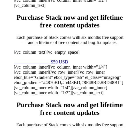
[/vc_column_inner][vc_column_inner width=”1/2″]
[vc_column_text]
Purchase Stack now and get lifetime
free content updates
Each purchase of Stack comes with six months free support
— and a lifetime of free content and bug-fix updates.
[/vc_column_text][vc_empty_space]
Purchase on Envato
$59 USD
[/vc_column_inner][vc_column_inner width=”1/4″]
[/vc_column_inner][/vc_row_inner][vc_row_inner
ebor_title=”Gradient” ebor_type=”tab” el_class=”imagebg”
ebor_gradient=”#4876BD,#5448BD,#8F48BD,#BD48B1″]
[vc_column_inner width=”1/4″][/vc_column_inner]
[vc_column_inner width=”1/2″][vc_column_text]
Purchase Stack now and get lifetime
free content updates
Each purchase of Stack comes with six months free support