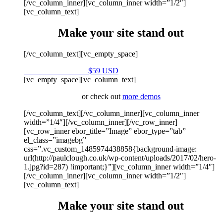
[/vc_column_inner][vc_column_inner width=”1/2″]
[vc_column_text]
Make your site stand out
[/vc_column_text][vc_empty_space]
Purchase on Envato
$59 USD
[vc_empty_space][vc_column_text]
or check out
more demos
[/vc_column_text][/vc_column_inner][vc_column_inner
width=”1/4″][/vc_column_inner][/vc_row_inner]
[vc_row_inner ebor_title=”Image” ebor_type=”tab”
el_class=”imagebg”
css=”.vc_custom_1485974438858{background-image:
url(http://paulclough.co.uk/wp-content/uploads/2017/02/hero-
1.jpg?id=287) !important;}”][vc_column_inner width=”1/4″]
[/vc_column_inner][vc_column_inner width=”1/2″]
[vc_column_text]
Make your site stand out