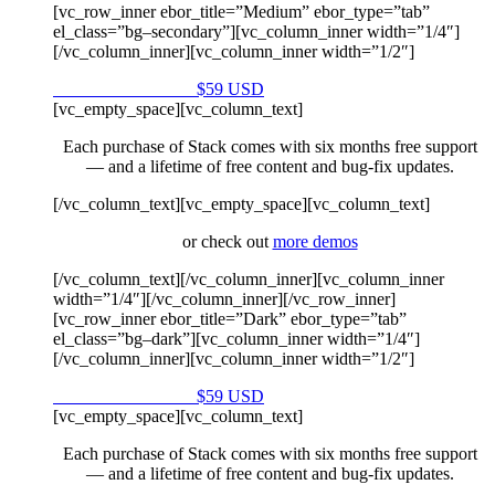
[vc_row_inner ebor_title=”Medium” ebor_type=”tab”
el_class=”bg–secondary”][vc_column_inner width=”1/4″]
[/vc_column_inner][vc_column_inner width=”1/2″]
Purchase on Envato
$59 USD
[vc_empty_space][vc_column_text]
Each purchase of Stack comes with six months free support
— and a lifetime of free content and bug-fix updates.
[/vc_column_text][vc_empty_space][vc_column_text]
or check out
more demos
[/vc_column_text][/vc_column_inner][vc_column_inner
width=”1/4″][/vc_column_inner][/vc_row_inner]
[vc_row_inner ebor_title=”Dark” ebor_type=”tab”
el_class=”bg–dark”][vc_column_inner width=”1/4″]
[/vc_column_inner][vc_column_inner width=”1/2″]
Purchase on Envato
$59 USD
[vc_empty_space][vc_column_text]
Each purchase of Stack comes with six months free support
— and a lifetime of free content and bug-fix updates.