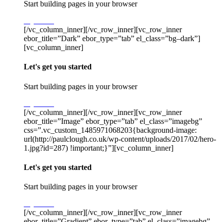
Start building pages in your browser
Try Stack
[/vc_column_inner][/vc_row_inner][vc_row_inner
ebor_title=”Dark” ebor_type=”tab” el_class=”bg–dark”]
[vc_column_inner]
Let's get you started
Start building pages in your browser
Try Stack
[/vc_column_inner][/vc_row_inner][vc_row_inner
ebor_title=”Image” ebor_type=”tab” el_class=”imagebg”
css=”.vc_custom_1485971068203{background-image:
url(http://paulclough.co.uk/wp-content/uploads/2017/02/hero-
1.jpg?id=287) !important;}”][vc_column_inner]
Let's get you started
Start building pages in your browser
Try Stack
[/vc_column_inner][/vc_row_inner][vc_row_inner
ebor_title=”Gradient” ebor_type=”tab” el_class=”imagebg”