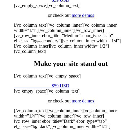
Purchase on Envato
$59 USD
[vc_empty_space][vc_column_text]
or check out
more demos
[/vc_column_text][/vc_column_inner][vc_column_inner
width=”1/4″][/vc_column_inner][/vc_row_inner]
[vc_row_inner ebor_title=”Medium” ebor_type=”tab”
el_class=”bg–secondary”][vc_column_inner width=”1/4″]
[/vc_column_inner][vc_column_inner width=”1/2″]
[vc_column_text]
Make your site stand out
[/vc_column_text][vc_empty_space]
Purchase on Envato
$59 USD
[vc_empty_space][vc_column_text]
or check out
more demos
[/vc_column_text][/vc_column_inner][vc_column_inner
width=”1/4″][/vc_column_inner][/vc_row_inner]
[vc_row_inner ebor_title=”Dark” ebor_type=”tab”
el_class=”bg–dark”][vc_column_inner width=”1/4″]