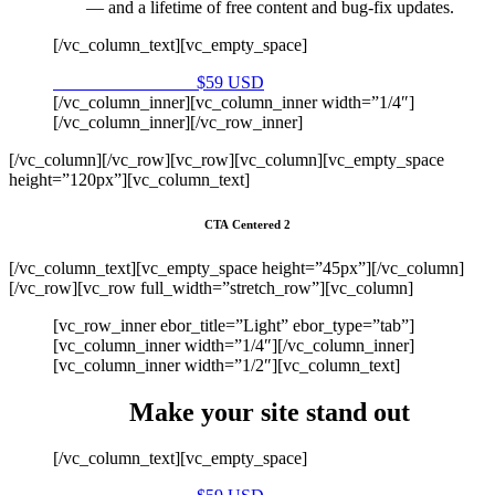
— and a lifetime of free content and bug-fix updates.
[/vc_column_text][vc_empty_space]
Purchase on Envato
$59 USD
[/vc_column_inner][vc_column_inner width=”1/4″]
[/vc_column_inner][/vc_row_inner]
[/vc_column][/vc_row][vc_row][vc_column][vc_empty_space
height=”120px”][vc_column_text]
CTA Centered 2
[/vc_column_text][vc_empty_space height=”45px”][/vc_column]
[/vc_row][vc_row full_width=”stretch_row”][vc_column]
[vc_row_inner ebor_title=”Light” ebor_type=”tab”]
[vc_column_inner width=”1/4″][/vc_column_inner]
[vc_column_inner width=”1/2″][vc_column_text]
Make your site stand out
[/vc_column_text][vc_empty_space]