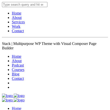
Home
About
Services
Work
Contact
Stack | Multipurpose WP Theme with Visual Composer Page
Builder
Home
About
Podcast
Courses
Blog
Contact
Home