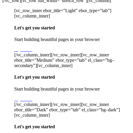
[/vc_row][vc_row full_width=”stretch_row”][vc_column]
[vc_row_inner ebor_title=”Light” ebor_type=”tab”]
[vc_column_inner]
Let's get you started
Start building beautiful pages in your browser
Try Stack
[/vc_column_inner][/vc_row_inner][vc_row_inner
ebor_title=”Medium” ebor_type=”tab” el_class=”bg–
secondary”][vc_column_inner]
Let's get you started
Start building beautiful pages in your browser
Try Stack
[/vc_column_inner][/vc_row_inner][vc_row_inner
ebor_title=”Dark” ebor_type=”tab” el_class=”bg–dark”]
[vc_column_inner]
Let's get you started