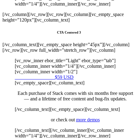
width=”1/4″][/vc_column_inner][/vc_row_inner]
[/vc_column][/vc_row][vc_row][vc_column][vc_empty_space
height=”120px”][vc_column_text]
CTA Centered 3
[/vc_column_text][vc_empty_space height=”45px”][/vc_column]
[/vc_row][vc_row full_width=”stretch_row”][vc_column]
[vc_row_inner ebor_title=”Light” ebor_type=”tab”]
[vc_column_inner width=”1/4″][/vc_column_inner]
[vc_column_inner width=”1/2″]
Purchase on Envato
$59 USD
[vc_empty_space][vc_column_text]
Each purchase of Stack comes with six months free support
— and a lifetime of free content and bug-fix updates.
[/vc_column_text][vc_empty_space][vc_column_text]
or check out
more demos
[/vc_column_text][/vc_column_inner][vc_column_inner
width=”1/4″][/vc_column_inner][/vc_row_inner]