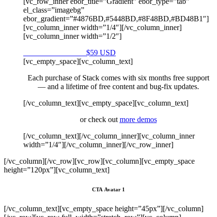
[vc_row_inner ebor_title=”Gradient” ebor_type=”tab”
el_class=”imagebg”
ebor_gradient=”#4876BD,#5448BD,#8F48BD,#BD48B1″]
[vc_column_inner width=”1/4″][/vc_column_inner]
[vc_column_inner width=”1/2″]
Purchase on Envato
$59 USD
[vc_empty_space][vc_column_text]
Each purchase of Stack comes with six months free support
— and a lifetime of free content and bug-fix updates.
[/vc_column_text][vc_empty_space][vc_column_text]
or check out
more demos
[/vc_column_text][/vc_column_inner][vc_column_inner
width=”1/4″][/vc_column_inner][/vc_row_inner]
[/vc_column][/vc_row][vc_row][vc_column][vc_empty_space
height=”120px”][vc_column_text]
CTA Avatar 1
[/vc_column_text][vc_empty_space height=”45px”][/vc_column]