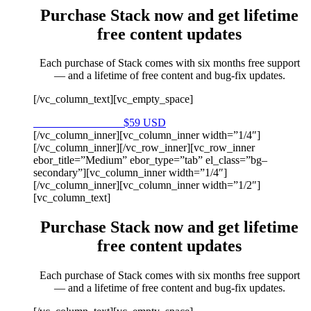
Purchase Stack now and get lifetime
free content updates
Each purchase of Stack comes with six months free support
— and a lifetime of free content and bug-fix updates.
[/vc_column_text][vc_empty_space]
Purchase on Envato
$59 USD
[/vc_column_inner][vc_column_inner width=”1/4″]
[/vc_column_inner][/vc_row_inner][vc_row_inner
ebor_title=”Medium” ebor_type=”tab” el_class=”bg–
secondary”][vc_column_inner width=”1/4″]
[/vc_column_inner][vc_column_inner width=”1/2″]
[vc_column_text]
Purchase Stack now and get lifetime
free content updates
Each purchase of Stack comes with six months free support
— and a lifetime of free content and bug-fix updates.