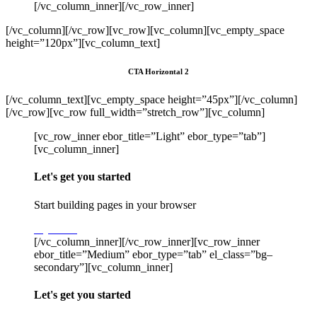
[/vc_column_inner][/vc_row_inner]
[/vc_column][/vc_row][vc_row][vc_column][vc_empty_space
height=”120px”][vc_column_text]
CTA Horizontal 2
[/vc_column_text][vc_empty_space height=”45px”][/vc_column]
[/vc_row][vc_row full_width=”stretch_row”][vc_column]
[vc_row_inner ebor_title=”Light” ebor_type=”tab”]
[vc_column_inner]
Let's get you started
Start building pages in your browser
Try Stack
[/vc_column_inner][/vc_row_inner][vc_row_inner
ebor_title=”Medium” ebor_type=”tab” el_class=”bg–
secondary”][vc_column_inner]
Let's get you started