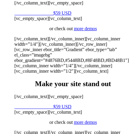
[/vc_column_text][vc_empty_space]
Purchase on Envato
$59 USD
[vc_empty_space][vc_column_text]
or check out
more demos
[/vc_column_text][/vc_column_inner][vc_column_inner
width=”1/4″][/vc_column_inner][/vc_row_inner]
[vc_row_inner ebor_title=”Gradient” ebor_type=”tab”
el_class=”imagebg”
ebor_gradient=”#4876BD,#5448BD,#8F48BD,#BD48B1″]
[vc_column_inner width=”1/4″][/vc_column_inner]
[vc_column_inner width=”1/2″][vc_column_text]
Make your site stand out
[/vc_column_text][vc_empty_space]
Purchase on Envato
$59 USD
[vc_empty_space][vc_column_text]
or check out
more demos
[/vc_column_text][/vc_column_inner][vc_column_inner