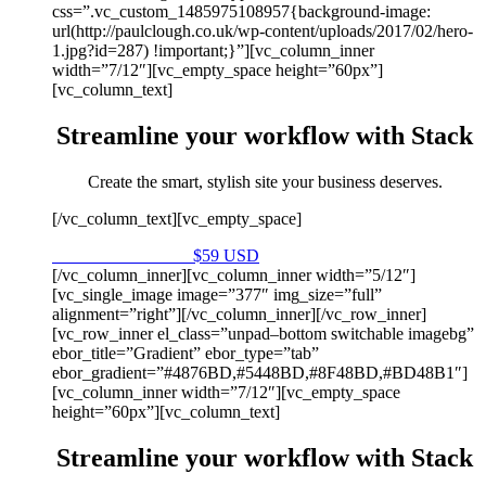
css=”.vc_custom_1485975108957{background-image:
url(http://paulclough.co.uk/wp-content/uploads/2017/02/hero-
1.jpg?id=287) !important;}”][vc_column_inner
width=”7/12″][vc_empty_space height=”60px”]
[vc_column_text]
Streamline your workflow with Stack
Create the smart, stylish site your business deserves.
[/vc_column_text][vc_empty_space]
Purchase on Envato
$59 USD
[/vc_column_inner][vc_column_inner width=”5/12″]
[vc_single_image image=”377″ img_size=”full”
alignment=”right”][/vc_column_inner][/vc_row_inner]
[vc_row_inner el_class=”unpad–bottom switchable imagebg”
ebor_title=”Gradient” ebor_type=”tab”
ebor_gradient=”#4876BD,#5448BD,#8F48BD,#BD48B1″]
[vc_column_inner width=”7/12″][vc_empty_space
height=”60px”][vc_column_text]
Streamline your workflow with Stack