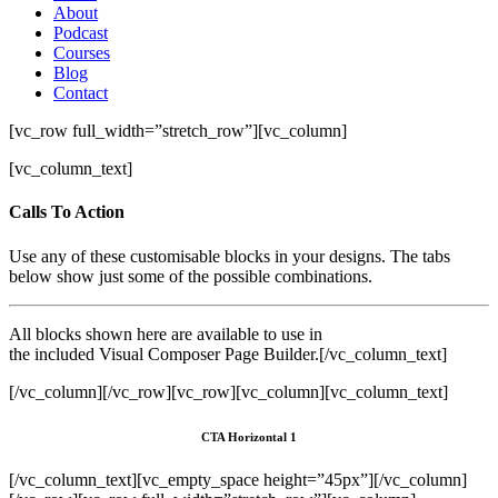
About
Podcast
Courses
Blog
Contact
[vc_row full_width=”stretch_row”][vc_column]
[vc_column_text]
Calls To Action
Use any of these customisable blocks in your designs. The tabs
below show just some of the possible combinations.
All blocks shown here are available to use in
the included Visual Composer Page Builder.[/vc_column_text]
[/vc_column][/vc_row][vc_row][vc_column][vc_column_text]
CTA Horizontal 1
[/vc_column_text][vc_empty_space height=”45px”][/vc_column]