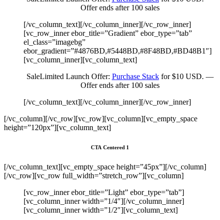
Offer ends after 100 sales
[/vc_column_text][/vc_column_inner][/vc_row_inner]
[vc_row_inner ebor_title=”Gradient” ebor_type=”tab”
el_class=”imagebg”
ebor_gradient=”#4876BD,#5448BD,#8F48BD,#BD48B1″]
[vc_column_inner][vc_column_text]
Sale
Limited Launch Offer:
Purchase Stack
for $10 USD. —
Offer ends after 100 sales
[/vc_column_text][/vc_column_inner][/vc_row_inner]
[/vc_column][/vc_row][vc_row][vc_column][vc_empty_space
height=”120px”][vc_column_text]
CTA Centered 1
[/vc_column_text][vc_empty_space height=”45px”][/vc_column]
[/vc_row][vc_row full_width=”stretch_row”][vc_column]
[vc_row_inner ebor_title=”Light” ebor_type=”tab”]
[vc_column_inner width=”1/4″][/vc_column_inner]
[vc_column_inner width=”1/2″][vc_column_text]