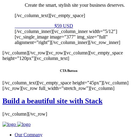
Create the smart, stylish site your business deserves.
[/vc_column_text][vc_empty_space]
Purchase on Envato
$59 USD
[/vc_column_inner][vc_column_inner width=”5/12″]
[vc_single_image image=”377″ img_size=”full”
alignment=”right”][/vc_column_inner][/vc_row_inner]
[/vc_column][/vc_row][vc_row][vc_column][vc_empty_space
height=”120px”][vc_column_text]
CTA Button
[/vc_column_text][vc_empty_space height=”45px”][/vc_column]
[/vc_row][vc_row full_width=”stretch_row”][vc_column]
Build a beautiful site with Stack
[/vc_column][/vc_row]
Our Company