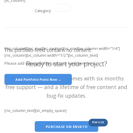
[vc_column]
Category:
[/vc_column][/vc_row][vc_section][vc_row][vc_column width=”1/4″]
This portfolio feed contains no content.
[/vc_column][vc_column width=”1/2″][vc_column_text]
Ready to start your project?
Please add some portfolio posts to load them here.
Each purchase of Stack comes with six months
Add Portfolio Posts Now →
free support — and a lifetime of free content and
bug-fix updates.
[/vc_column_text][vc_empty_space]
$59 USD
PURCHASE ON ENVATO