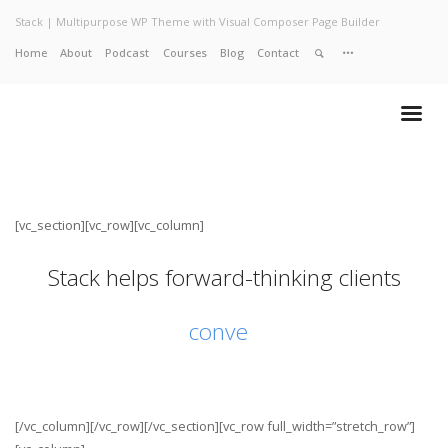
Stack | Multipurpose WP Theme with Visual Composer Page Builder
Home
About
Podcast
Courses
Blog
Contact
Home
About
Services
Work
Contact
[vc_section][vc_row][vc_column]
Stack helps forward-thinking clients
conve
[/vc_column][/vc_row][/vc_section][vc_row full_width=”stretch_row”]