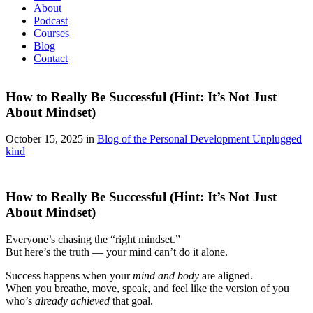
About
Podcast
Courses
Blog
Contact
How to Really Be Successful (Hint: It’s Not Just
About Mindset)
October 15, 2025 in
Blog of the Personal Development Unplugged
kind
How to Really Be Successful (Hint: It’s Not Just
About Mindset)
Everyone’s chasing the “right mindset.”
But here’s the truth — your mind can’t do it alone.
Success happens when your
mind and body
are aligned.
When you breathe, move, speak, and feel like the version of you
who’s
already achieved
that goal.