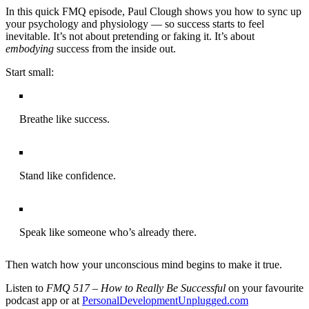
In this quick FMQ episode, Paul Clough shows you how to sync up
your psychology and physiology — so success starts to feel
inevitable. It’s not about pretending or faking it. It’s about
embodying
success from the inside out.
Start small:
Breathe like success.
Stand like confidence.
Speak like someone who’s already there.
Then watch how your unconscious mind begins to make it true.
Listen to
FMQ 517 – How to Really Be Successful
on your favourite
podcast app or at
PersonalDevelopmentUnplugged.com