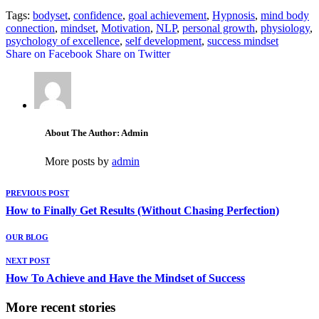
Tags:
bodyset
,
confidence
,
goal achievement
,
Hypnosis
,
mind body
connection
,
mindset
,
Motivation
,
NLP
,
personal growth
,
physiology
,
psychology of excellence
,
self development
,
success mindset
Share on Facebook
Share on Twitter
About The Author: Admin
More posts by
admin
PREVIOUS POST
How to Finally Get Results (Without Chasing Perfection)
OUR BLOG
NEXT POST
How To Achieve and Have the Mindset of Success
More recent stories