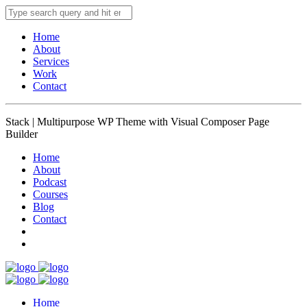
Home
About
Services
Work
Contact
Stack | Multipurpose WP Theme with Visual Composer Page
Builder
Home
About
Podcast
Courses
Blog
Contact
Home