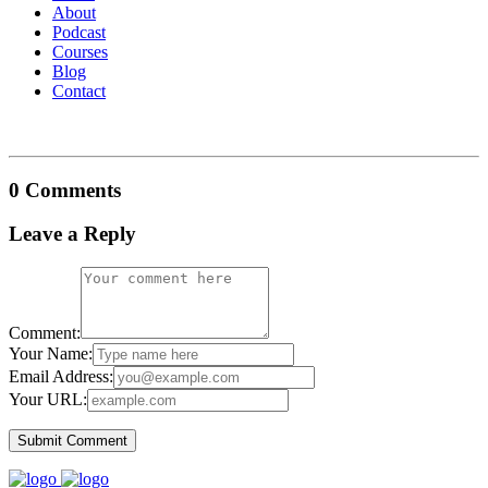
About
Podcast
Courses
Blog
Contact
0 Comments
Leave a Reply
Comment:
Your Name:
Email Address:
Your URL: