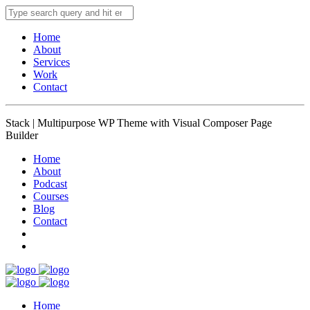
Home
About
Services
Work
Contact
Stack | Multipurpose WP Theme with Visual Composer Page
Builder
Home
About
Podcast
Courses
Blog
Contact
Home