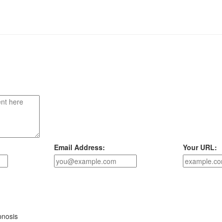
Email Address:
Your URL:
pnosis