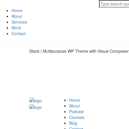
Home
About
Services
Work
Contact
Stack | Multipurpose WP Theme with Visual Composer
Home
About
Podcast
Courses
Blog
Contact