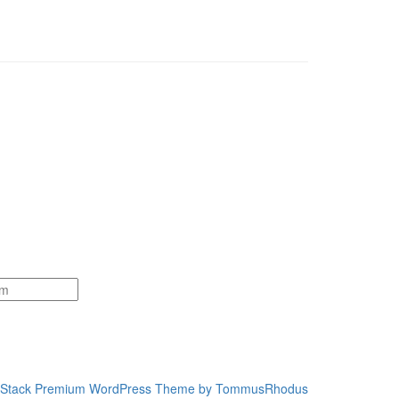
Stack Premium WordPress Theme by TommusRhodus