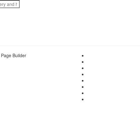
 Page Builder