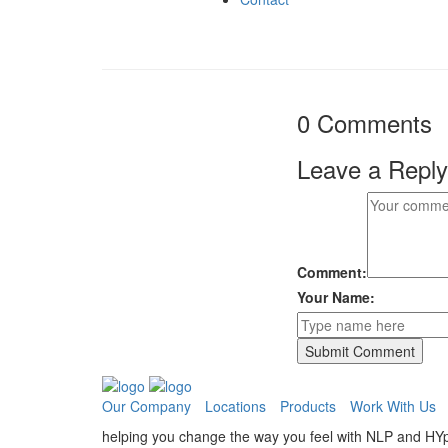
0 Comments
Leave a Reply
Comment:
Your Name:
Our Company
Locations
Products
Work With Us
helping you change the way you feel with NLP and HY