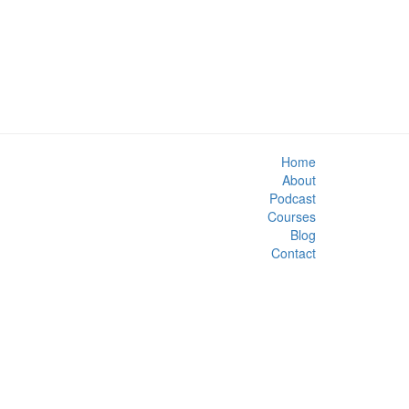
Home
About
Podcast
Courses
Blog
Contact