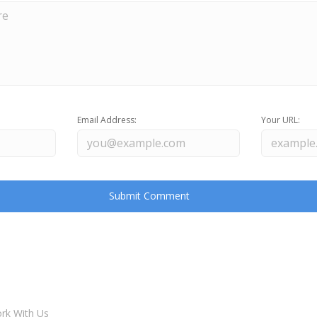
Email Address:
Your URL:
rk With Us