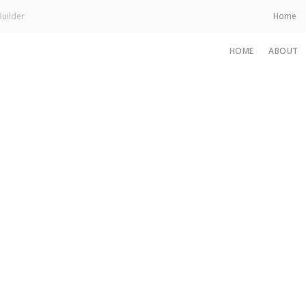
uilder
Home
HOME
ABOUT