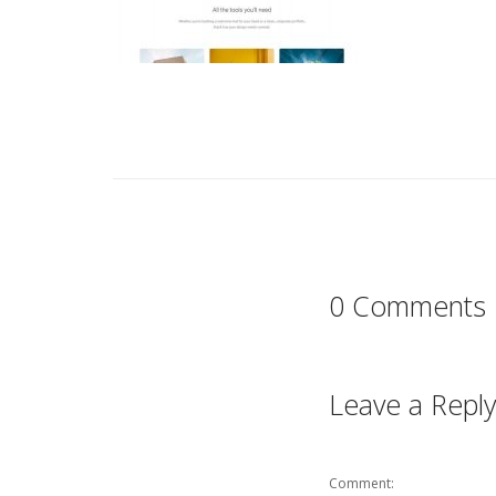
0 Comments
Leave a Reply
Comment: