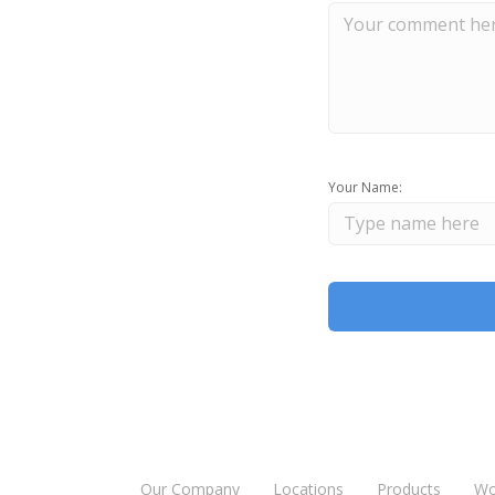
Your Name:
Our Company
Locations
Products
Wo