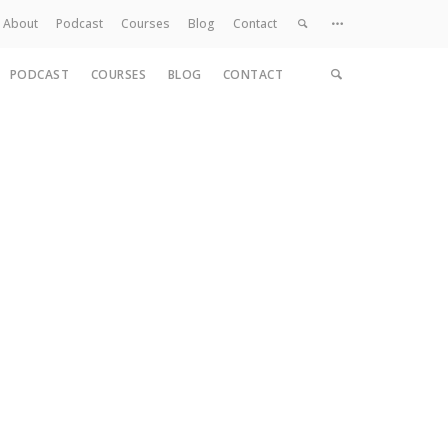
About
Podcast
Courses
Blog
Contact
PODCAST
COURSES
BLOG
CONTACT
Home
About
Services
Work
Contact