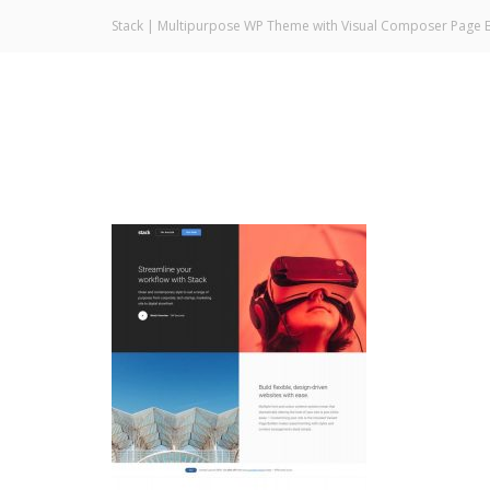
Stack | Multipurpose WP Theme with Visual Composer Page B