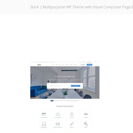
Stack | Multipurpose WP Theme with Visual Composer Page B