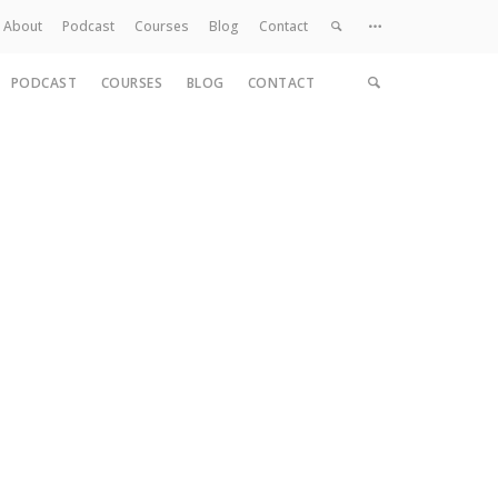
About
Podcast
Courses
Blog
Contact
PODCAST
COURSES
BLOG
CONTACT
Home
About
Services
Work
Contact