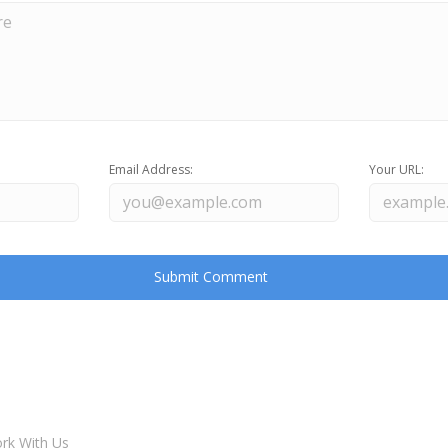
Email Address:
Your URL:
rk With Us