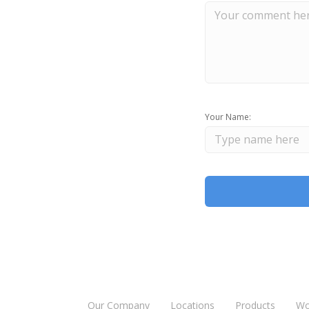
Your Name:
Our Company
Locations
Products
Wo