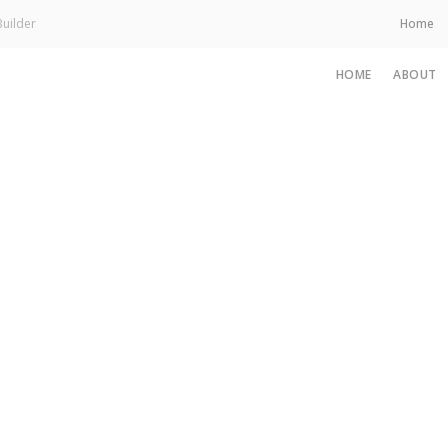
uilder
Home
HOME
ABOUT