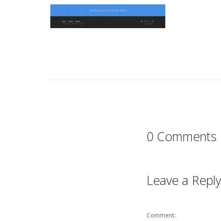
0 Comments
Leave a Reply
Comment: