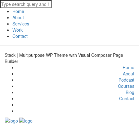
Home
About
Services
Work
Contact
Stack | Multipurpose WP Theme with Visual Composer Page
Builder
Home
About
Podcast
Courses
Blog
Contact