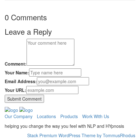
0 Comments
Leave a Reply
Comment:
Your Name:
Email Address:
Your URL:
Our Company
Locations
Products
Work With Us
helping you change the way you feel with NLP and HYpnosis
Stack Premium WordPress Theme by TommusRhodus