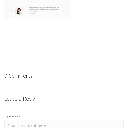
0 Comments
Leave a Reply
Comment: