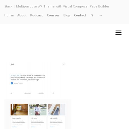
Stack | Multipurpose WP Theme with Visual Composer Page Builder
Home
About
Podcast
Courses
Blog
Contact
Home
About
Services
Work
Contact