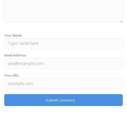
Your Name:
Email Address:
Your URL: