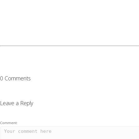
0 Comments
Leave a Reply
Comment: