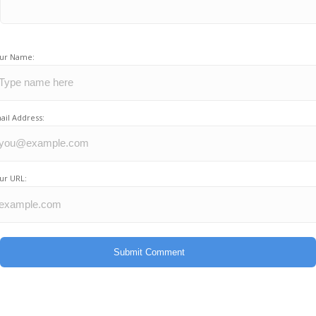
ur Name:
ail Address:
ur URL: