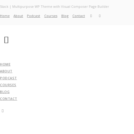
Stack | Multipurpose WP Theme with Visual Composer Page Builder
Home
About
Podcast
Courses
Blog
Contact
Home
About
Services
Work
Contact
HOME
ABOUT
PODCAST
COURSES
BLOG
CONTACT