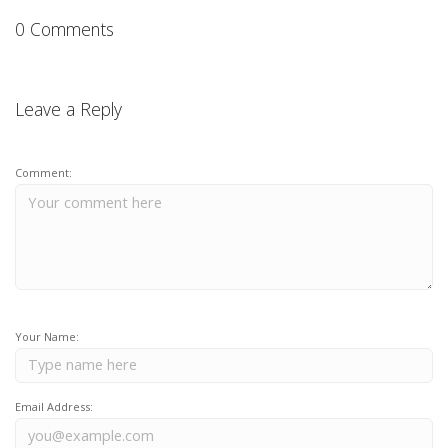
0 Comments
Leave a Reply
Comment:
Your Name:
Email Address: