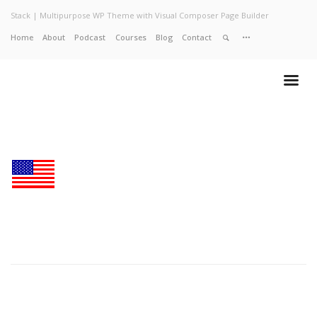
Stack | Multipurpose WP Theme with Visual Composer Page Builder
Home
About
Podcast
Courses
Blog
Contact
Home
About
Services
Work
Contact