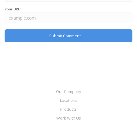
Your URL:
Our Company
Locations
Products
Work With Us