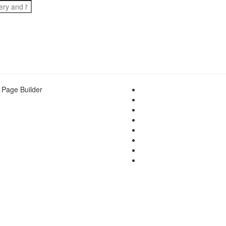
 Page Builder