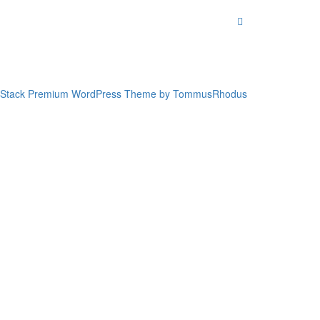
Stack Premium WordPress Theme by TommusRhodus