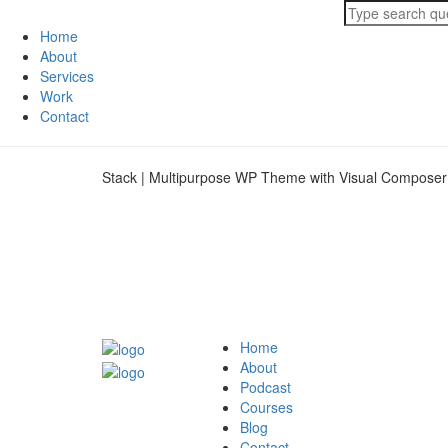
Home
About
Services
Work
Contact
Stack | Multipurpose WP Theme with Visual Composer
Home
About
Podcast
Courses
Blog
Contact