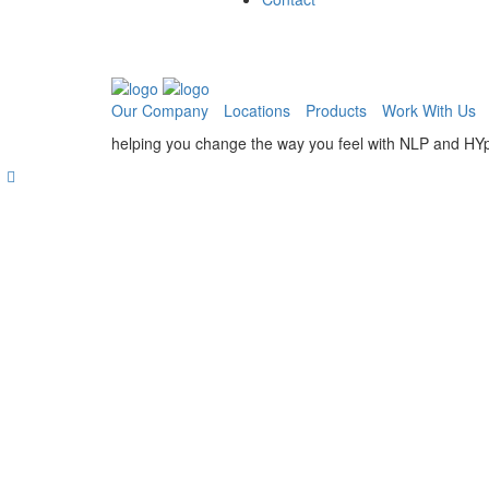
Our Company
Locations
Products
Work With Us
helping you change the way you feel with NLP and HY