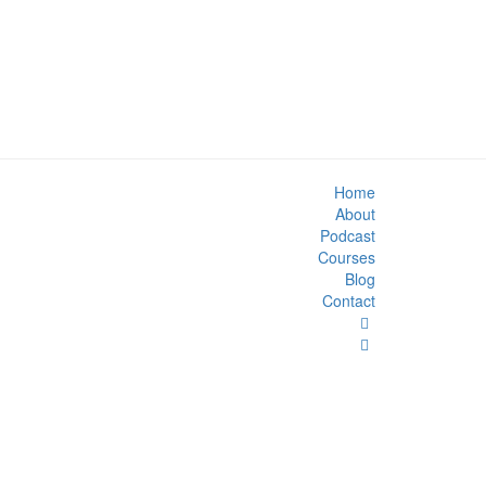
Home
About
Podcast
Courses
Blog
Contact