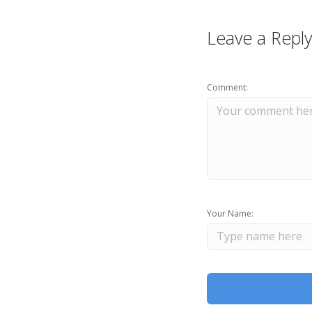
Leave a Reply
Comment:
Your Name: