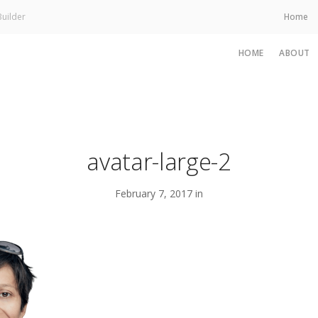
uilder
Home
HOME
ABOUT
avatar-large-2
February 7, 2017 in