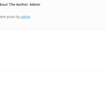
bout The Author: Admin
ore posts by
admin