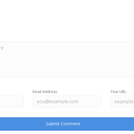
Email Address:
Your URL: