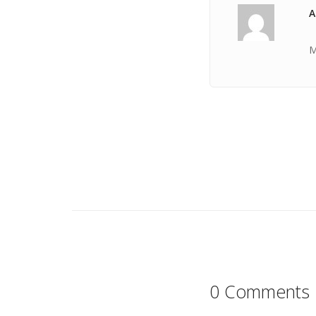
A
M
0 Comments