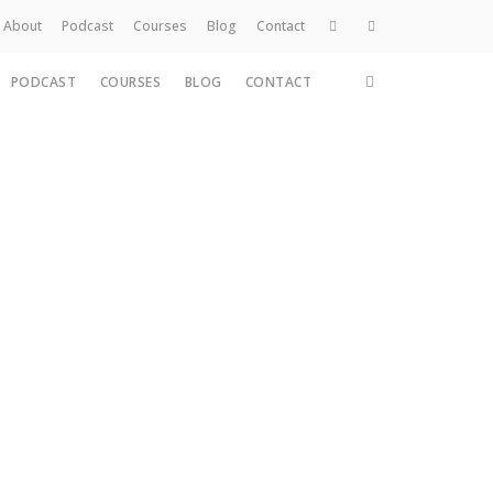
About
Podcast
Courses
Blog
Contact
PODCAST
COURSES
BLOG
CONTACT
Home
About
Services
Work
Contact