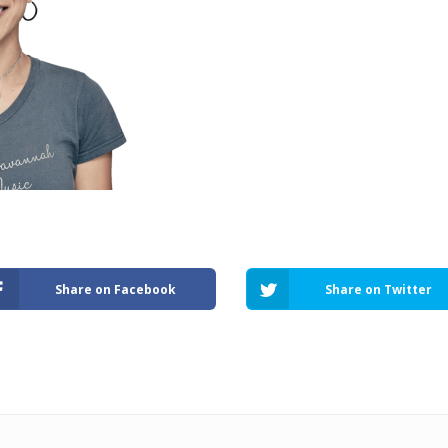
Share on Facebook
Share on Twitter