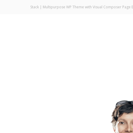
Stack | Multipurpose WP Theme with Visual Composer Page B