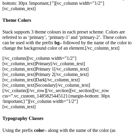
bottom: 30px !important;}”][vc_column width=”1/2″]
[vc_column_text]
Theme Colors
Stack supports 3 theme colours in each preset scheme. Colors are
referred to as ‘primary’, ‘primary-1’ and ‘primary-2’. These colors
can be used with the prefix
bg–
followed by the name of the color to
change the background color of an element.[/vc_column_text]
[/vc_column][vc_column width=”1/2″]
[vc_column_text]Primary[/vc_column_text]
[vc_column_text]Primary 1[/vc_column_text]
[vc_column_text]Primary 2[/vc_column_text]
[vc_column_text]Dark[/vc_column_text]
[vc_column_text]Secondary[/vc_column_text]
[/vc_column][/vc_row][/vc_section][vc_section][vc_row
css=”.vc_custom_1485825445121{margin-bottom: 30px
!important;}”][vc_column width=”1/2″]
[vc_column_text]
Typography Classes
Using the prefix
color–
along with the name of the color (as