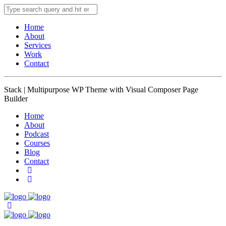
Home
About
Services
Work
Contact
Stack | Multipurpose WP Theme with Visual Composer Page
Builder
Home
About
Podcast
Courses
Blog
Contact