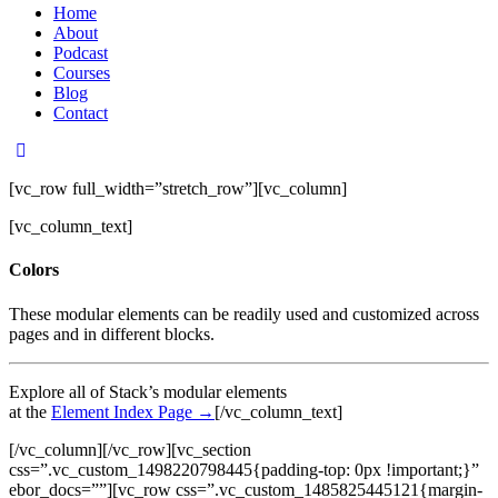
Home
About
Podcast
Courses
Blog
Contact
[vc_row full_width=”stretch_row”][vc_column]
[vc_column_text]
Colors
These modular elements can be readily used and customized across
pages and in different blocks.
Explore all of Stack’s modular elements
at the
Element Index Page →
[/vc_column_text]
[/vc_column][/vc_row][vc_section
css=”.vc_custom_1498220798445{padding-top: 0px !important;}”
ebor_docs=””][vc_row css=”.vc_custom_1485825445121{margin-