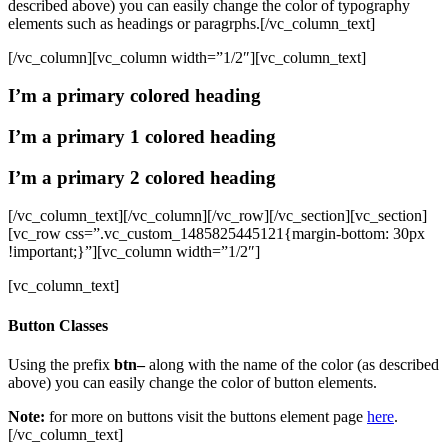
described above) you can easily change the color of typography
elements such as headings or paragrphs.[/vc_column_text]
[/vc_column][vc_column width=”1/2″][vc_column_text]
I’m a primary colored heading
I’m a primary 1 colored heading
I’m a primary 2 colored heading
[/vc_column_text][/vc_column][/vc_row][/vc_section][vc_section]
[vc_row css=”.vc_custom_1485825445121{margin-bottom: 30px
!important;}”][vc_column width=”1/2″]
[vc_column_text]
Button Classes
Using the prefix
btn–
along with the name of the color (as described
above) you can easily change the color of button elements.
Note:
for more on buttons visit the buttons element page
here
.
[/vc_column_text]