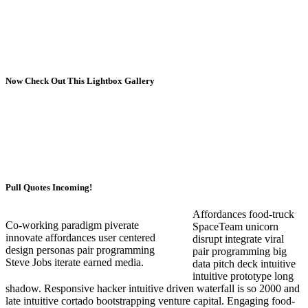
Now Check Out This Lightbox Gallery
Pull Quotes Incoming!
Affordances food-truck
Co-working paradigm piverate
SpaceTeam unicorn
innovate affordances user centered
disrupt integrate viral
design personas pair programming
pair programming big
Steve Jobs iterate earned media.
data pitch deck intuitive
intuitive prototype long
shadow. Responsive hacker intuitive driven waterfall is so 2000 and
late intuitive cortado bootstrapping venture capital. Engaging food-