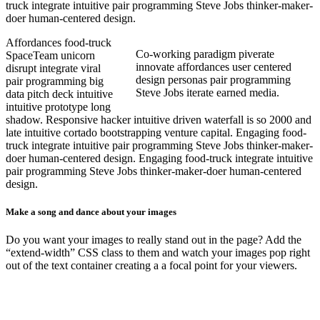
truck integrate intuitive pair programming Steve Jobs thinker-maker-
doer human-centered design.
Affordances food-truck
Co-working paradigm piverate
SpaceTeam unicorn
innovate affordances user centered
disrupt integrate viral
design personas pair programming
pair programming big
Steve Jobs iterate earned media.
data pitch deck intuitive
intuitive prototype long
shadow. Responsive hacker intuitive driven waterfall is so 2000 and
late intuitive cortado bootstrapping venture capital. Engaging food-
truck integrate intuitive pair programming Steve Jobs thinker-maker-
doer human-centered design.
Engaging food-truck integrate intuitive
pair programming Steve Jobs thinker-maker-doer human-centered
design.
Make a song and dance about your images
Do you want your images to really stand out in the page? Add the
“extend-width” CSS class to them and watch your images pop right
out of the text container creating a a focal point for your viewers.