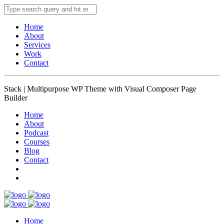
Home
About
Services
Work
Contact
Stack | Multipurpose WP Theme with Visual Composer Page
Builder
Home
About
Podcast
Courses
Blog
Contact
Home