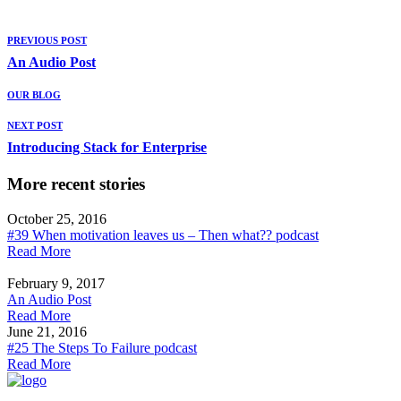
PREVIOUS POST
An Audio Post
OUR BLOG
NEXT POST
Introducing Stack for Enterprise
More recent stories
October 25, 2016
#39 When motivation leaves us – Then what?? podcast
Read More
February 9, 2017
An Audio Post
Read More
June 21, 2016
#25 The Steps To Failure podcast
Read More