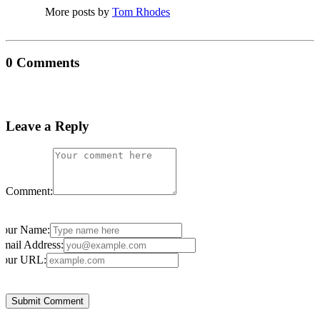
More posts by
Tom Rhodes
0 Comments
Leave a Reply
Comment:
Your Name:
mail Address:
Your URL: