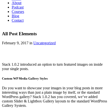
About
Podcast
Courses
Blog
Contact
All Post Elements
February 9, 2017 in
Uncategorized
Stack 1.0.2 introduced an option to turn featured images on inside
your single posts.
Custom WP Media Gallery Styles
Do you want to showcase your images in your blog posts in more
interesting ways than just a plain image by itself, or the standard
WordPress gallery? Stack 1.0.2 has you covered, we’ve added
custom Slider & Lightbox Gallery layouts to the standard WordPress
Gallery System.