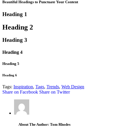
Beautiful Headings to Punctuate Your Content
Heading 1
Heading 2
Heading 3
Heading 4
Heading 5
Heading 6
Tags:
Inspiration
,
Tags
,
Trends
,
Web Design
Share on Facebook
Share on Twitter
About The Author: Tom Rhodes