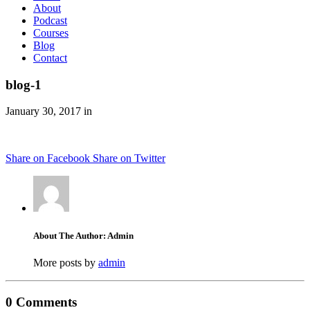
About
Podcast
Courses
Blog
Contact
blog-1
January 30, 2017 in
Share on Facebook
Share on Twitter
About The Author: Admin
More posts by
admin
0 Comments