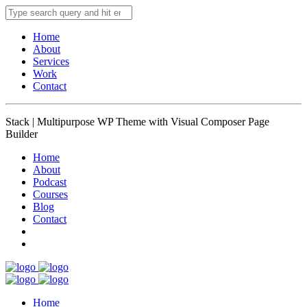
Home
About
Services
Work
Contact
Stack | Multipurpose WP Theme with Visual Composer Page
Builder
Home
About
Podcast
Courses
Blog
Contact
Home