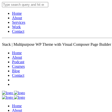
Home
About
Services
Work
Contact
Stack | Multipurpose WP Theme with Visual Composer Page Builder
Home
About
Podcast
Courses
Blog
Contact
Home
About