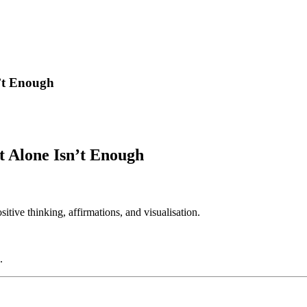
’t Enough
t Alone Isn’t Enough
ive thinking, affirmations, and visualisation.
.