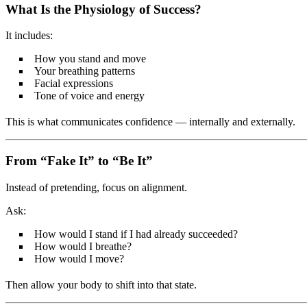
What Is the Physiology of Success?
It includes:
How you stand and move
Your breathing patterns
Facial expressions
Tone of voice and energy
This is what communicates confidence — internally and externally.
From “Fake It” to “Be It”
Instead of pretending, focus on alignment.
Ask:
How would I stand if I had already succeeded?
How would I breathe?
How would I move?
Then allow your body to shift into that state.