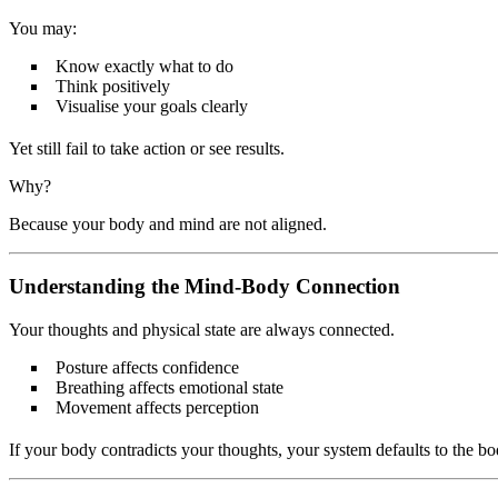
You may:
Know exactly what to do
Think positively
Visualise your goals clearly
Yet still fail to take action or see results.
Why?
Because your body and mind are not aligned.
Understanding the Mind-Body Connection
Your thoughts and physical state are always connected.
Posture affects confidence
Breathing affects emotional state
Movement affects perception
If your body contradicts your thoughts, your system defaults to the bo