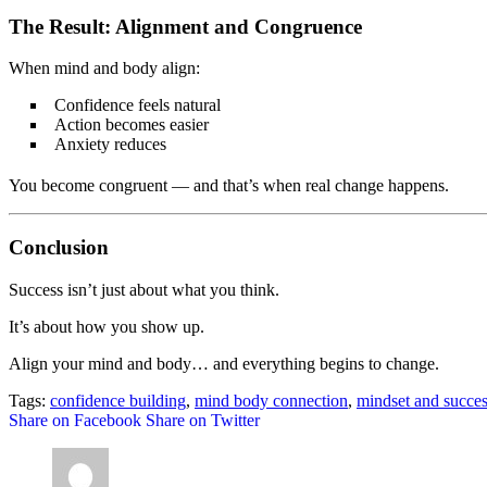
The Result: Alignment and Congruence
When mind and body align:
Confidence feels natural
Action becomes easier
Anxiety reduces
You become congruent — and that’s when real change happens.
Conclusion
Success isn’t just about what you think.
It’s about how you show up.
Align your mind and body… and everything begins to change.
Tags:
confidence building
,
mind body connection
,
mindset and succe
Share on Facebook
Share on Twitter