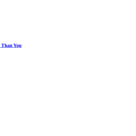
e Than You