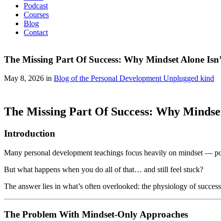
Podcast
Courses
Blog
Contact
The Missing Part Of Success: Why Mindset Alone Isn
May 8, 2026 in
Blog of the Personal Development Unplugged kind
The Missing Part Of Success: Why Mindse
Introduction
Many personal development teachings focus heavily on mindset — posit
But what happens when you do all of that… and still feel stuck?
The answer lies in what’s often overlooked: the physiology of success
The Problem With Mindset-Only Approaches