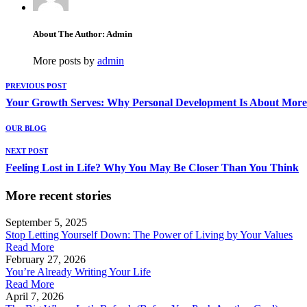
About The Author: Admin
More posts by
admin
PREVIOUS POST
Your Growth Serves: Why Personal Development Is About Mor
OUR BLOG
NEXT POST
Feeling Lost in Life? Why You May Be Closer Than You Think
More recent stories
September 5, 2025
Stop Letting Yourself Down: The Power of Living by Your Values
Read More
February 27, 2026
You’re Already Writing Your Life
Read More
April 7, 2026