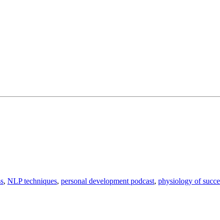
ss
,
NLP techniques
,
personal development podcast
,
physiology of succe