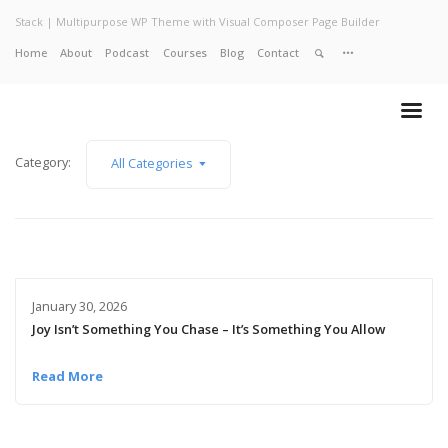
Stack | Multipurpose WP Theme with Visual Composer Page Builder
Home
About
Podcast
Courses
Blog
Contact
Home
About
Services
Work
Category:
All Categories
Contact
January 30, 2026
Joy Isn’t Something You Chase – It’s Something You Allow
Read More