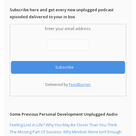
Subscribe here and get every new unplugged podcast
episoded delivered to your in box
Enter your email address:
Delivered by
FeedBurner
Some Previous Personal Development Unplugged Audio
Feeling Lost in Life? Why You May Be Closer Than You Think
The Missing Part Of Success: Why Mindset Alone Isn’t Enough