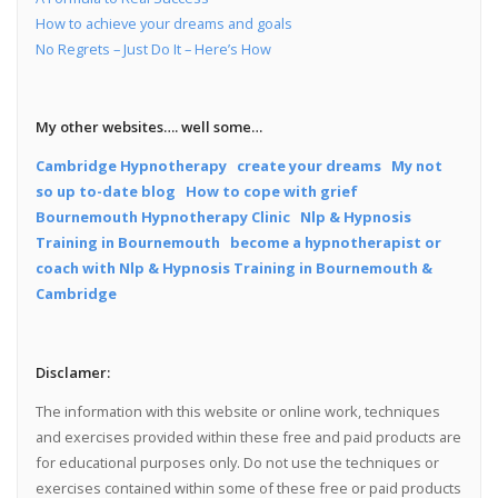
How to achieve your dreams and goals
No Regrets – Just Do It – Here’s How
My other websites…. well some…
Cambridge Hypnotherapy
create your dreams
My not
so up to-date blog
How to cope with grief
Bournemouth Hypnotherapy Clinic
Nlp & Hypnosis
Training in Bournemouth
become a hypnotherapist or
coach with Nlp & Hypnosis Training in Bournemouth &
Cambridge
Disclamer:
The information with this website or online work, techniques
and exercises provided within these free and paid products are
for educational purposes only. Do not use the techniques or
exercises contained within some of these free or paid products