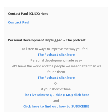
Contact Paul (CLICK) Here
Contact Paul
Personal Development Unplugged – The podcast
To listen to ways to improve the way you feel
The Podcast click here
Personal development made easy
Let’s leave the world and the people we meet better than we
found them
The Podcast click here
Or
if your short of time
The Five Minute Quickie (FMQ) click here
and
Click here to find out how to SUBSCRIBE