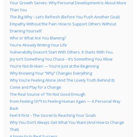
Your Growth Serves: Why Personal Development Is About More
Than You
The Big Why – Let’s Refresh (Before You Push Another Goal)
Empathy Without the Pain: How to Support Others Without
Draining Yourself
Who or What Are You Blaming?
You’re Already Writing Your Life
Vulnerability Doesn’t Start With Others. It Starts With You.
Joy Isn’t Something You Chase – It’s Something You Allow
You’re Not Broken — You’re Just at the Beginning
Why Knowing Your “Why” Changes Everything
Why You’re Feeling Alone (And The Lovely Truth Behind It)
Come and Play for a Change
The Real Source of “I’m Not Good Enough
From Feeling Sh*t to Feeling Human Again — A Personal Way
Back
Feel It First – The Secret to Reaching Your Goals
Why You Don’t Always Get What You Want (And How to Change
That)
A Formula to Real Success