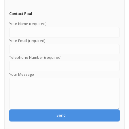
Contact Paul
Your Name (required)
Your Email (required)
Telephone Number (required)
Your Message