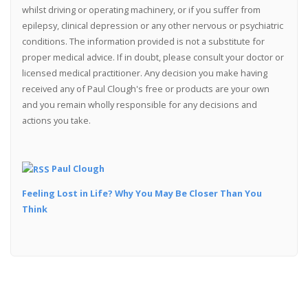
whilst driving or operating machinery, or if you suffer from
epilepsy, clinical depression or any other nervous or psychiatric
conditions. The information provided is not a substitute for
proper medical advice. If in doubt, please consult your doctor or
licensed medical practitioner. Any decision you make having
received any of Paul Clough's free or products are your own
and you remain wholly responsible for any decisions and
actions you take.
Paul Clough
Feeling Lost in Life? Why You May Be Closer Than You
Think