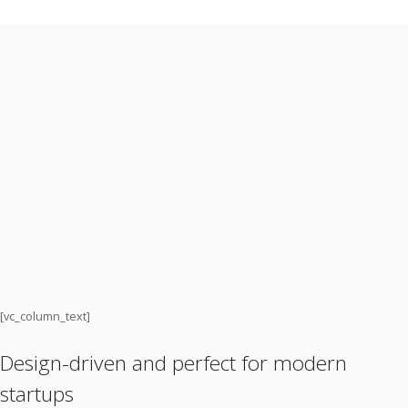
[vc_column_text]
Design-driven and perfect for modern
startups