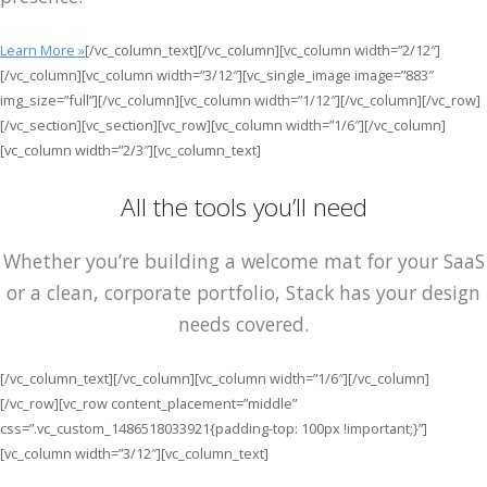
Learn More »
[/vc_column_text][/vc_column][vc_column width=”2/12″]
[/vc_column][vc_column width=”3/12″][vc_single_image image=”883″
img_size=”full”][/vc_column][vc_column width=”1/12″][/vc_column][/vc_row]
[/vc_section][vc_section][vc_row][vc_column width=”1/6″][/vc_column]
[vc_column width=”2/3″][vc_column_text]
All the tools you’ll need
Whether you’re building a welcome mat for your SaaS
or a clean, corporate portfolio, Stack has your design
needs covered.
[/vc_column_text][/vc_column][vc_column width=”1/6″][/vc_column]
[/vc_row][vc_row content_placement=”middle”
css=”.vc_custom_1486518033921{padding-top: 100px !important;}”]
[vc_column width=”3/12″][vc_column_text]