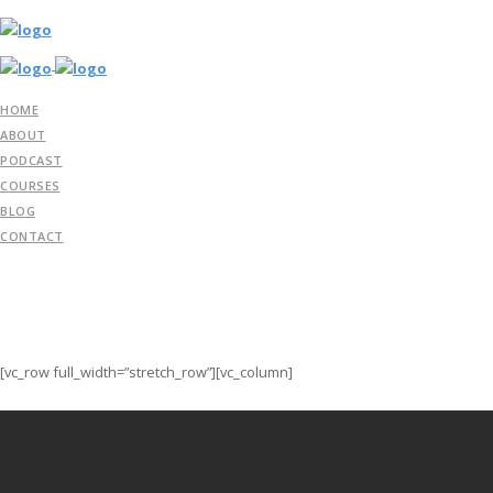
HOME
ABOUT
PODCAST
COURSES
BLOG
CONTACT
[vc_row full_width=”stretch_row”][vc_column]
Streamline your workflow with