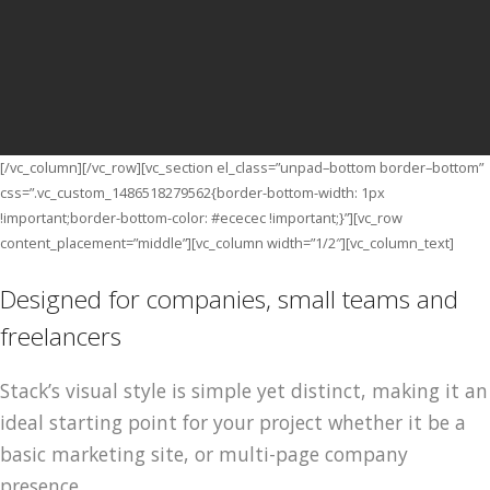
Stack
VIEW THE DEMOS
[/vc_column_text]
[/vc_column][/vc_row][vc_section el_class=”unpad–bottom border–bottom”
css=”.vc_custom_1486518279562{border-bottom-width: 1px
!important;border-bottom-color: #ececec !important;}”][vc_row
content_placement=”middle”][vc_column width=”1/2″][vc_column_text]
Designed for companies, small teams and
freelancers
Stack’s visual style is simple yet distinct, making it an
ideal starting point for your project whether it be a
basic marketing site, or multi-page company
presence.