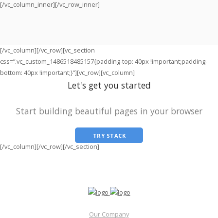
[/vc_column_inner][/vc_row_inner]
[/vc_column][/vc_row][vc_section
css=”.vc_custom_1486518485157{padding-top: 40px !important;padding-
bottom: 40px !important;}”][vc_row][vc_column]
Let's get you started
Start building beautiful pages in your browser
TRY STACK
[/vc_column][/vc_row][/vc_section]
Our Company