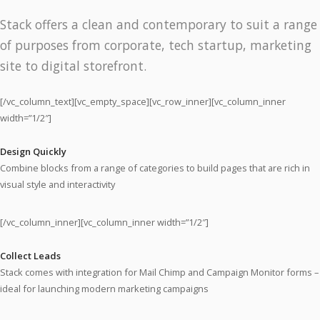
Stack offers a clean and contemporary to suit a range
of purposes from corporate, tech startup, marketing
site to digital storefront.
[/vc_column_text][vc_empty_space][vc_row_inner][vc_column_inner
width=”1/2″]
Design Quickly
Combine blocks from a range of categories to build pages that are rich in
visual style and interactivity
[/vc_column_inner][vc_column_inner width=”1/2″]
Collect Leads
Stack comes with integration for Mail Chimp and Campaign Monitor forms –
ideal for launching modern marketing campaigns