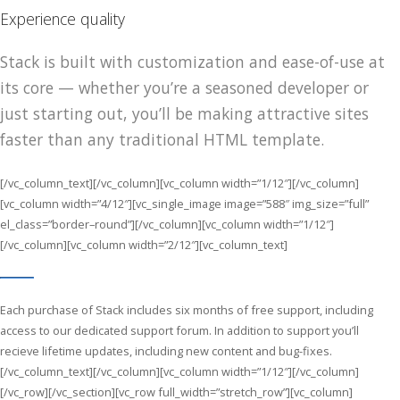
Experience quality
Stack is built with customization and ease-of-use at
its core — whether you’re a seasoned developer or
just starting out, you’ll be making attractive sites
faster than any traditional HTML template.
[/vc_column_text][/vc_column][vc_column width=”1/12″][/vc_column]
[vc_column width=”4/12″][vc_single_image image=”588″ img_size=”full”
el_class=”border–round”][/vc_column][vc_column width=”1/12″]
[/vc_column][vc_column width=”2/12″][vc_column_text]
Each purchase of Stack includes six months of free support, including
access to our dedicated support forum. In addition to support you’ll
recieve lifetime updates, including new content and bug-fixes.
[/vc_column_text][/vc_column][vc_column width=”1/12″][/vc_column]
[/vc_row][/vc_section][vc_row full_width=”stretch_row”][vc_column]