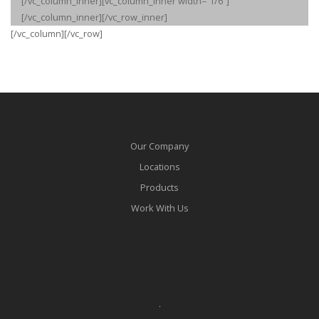
[/vc_column_inner][vc_column_inner width=”1/6″]
[/vc_column_inner][/vc_row_inner]
[/vc_column][/vc_row]
Our Company
Locations
Products
Work With Us