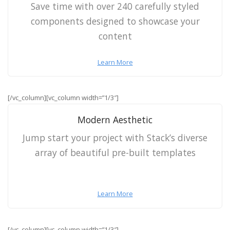
Save time with over 240 carefully styled
components designed to showcase your
content
Learn More
[/vc_column][vc_column width=”1/3″]
Modern Aesthetic
Jump start your project with Stack’s diverse
array of beautiful pre-built templates
Learn More
[/vc_column][vc_column width=”1/3″]