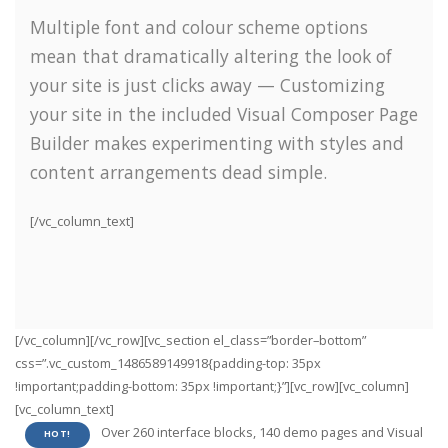
Multiple font and colour scheme options
mean that dramatically altering the look of
your site is just clicks away — Customizing
your site in the included Visual Composer Page
Builder makes experimenting with styles and
content arrangements dead simple.
[/vc_column_text]
[/vc_column][/vc_row][vc_section el_class=”border–bottom”
css=”.vc_custom_1486589149918{padding-top: 35px
!important;padding-bottom: 35px !important;}”][vc_row][vc_column]
[vc_column_text]
Over 260 interface blocks, 140 demo pages and Visual
HOT!