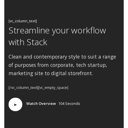
[vc_column_text]
Streamline your workflow
with Stack
Clean and contemporary style to suit a range
of purposes from corporate, tech startup,
marketing
site to digital storefront.
[/vc_column_text][vc_empty_space]
Watch Overview
104 Seconds