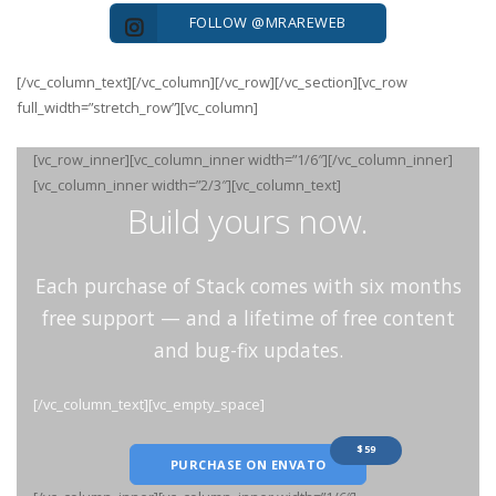
FOLLOW @MRAREWEB
[/vc_column_text][/vc_column][/vc_row][/vc_section][vc_row
full_width=”stretch_row”][vc_column]
[vc_row_inner][vc_column_inner width=”1/6″][/vc_column_inner]
[vc_column_inner width=”2/3″][vc_column_text]
Build yours now.
Each purchase of Stack comes with six months
free support — and a lifetime of free content
and bug-fix updates.
[/vc_column_text][vc_empty_space]
$59
PURCHASE ON ENVATO