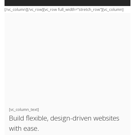
[/vc_column][/vc_row][vc_row full_width=”stretch_row”][vc_column]
[vc_column_text]
Build flexible, design-driven websites
with ease.