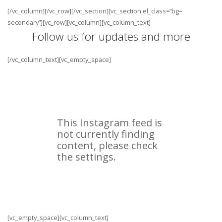
[/vc_column][/vc_row][/vc_section][vc_section el_class=”bg–
secondary”][vc_row][vc_column][vc_column_text]
Follow us for updates and more
[/vc_column_text][vc_empty_space]
[vc_empty_space][vc_column_text]