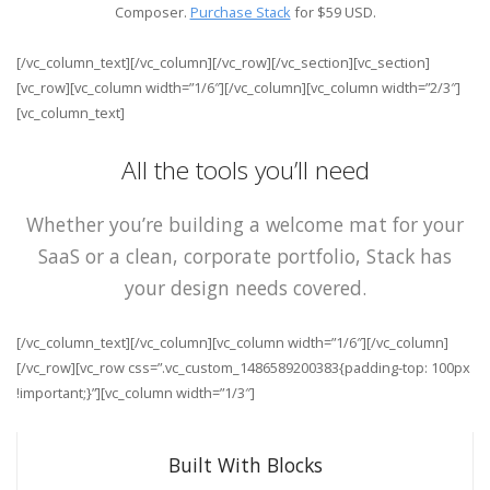
Composer.
Purchase Stack
for $59 USD.
[/vc_column_text][/vc_column][/vc_row][/vc_section][vc_section]
[vc_row][vc_column width=”1/6″][/vc_column][vc_column width=”2/3″]
[vc_column_text]
All the tools you’ll need
Whether you’re building a welcome mat for your
SaaS or a clean, corporate portfolio, Stack has
your design needs covered.
[/vc_column_text][/vc_column][vc_column width=”1/6″][/vc_column]
[/vc_row][vc_row css=”.vc_custom_1486589200383{padding-top: 100px
!important;}”][vc_column width=”1/3″]
Built With Blocks